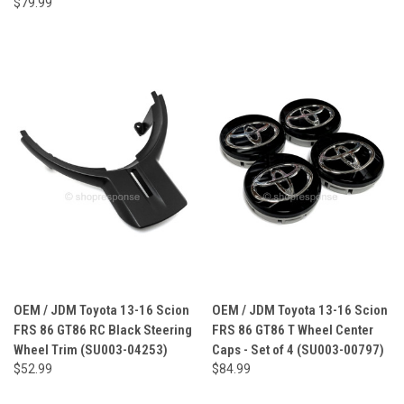
$79.99
OEM / JDM Toyota 13-16 Scion
OEM / JDM Toyota 13-16 Scion
FRS 86 GT86 RC Black Steering
FRS 86 GT86 T Wheel Center
Wheel Trim (SU003-04253)
Caps - Set of 4 (SU003-00797)
$52.99
$84.99