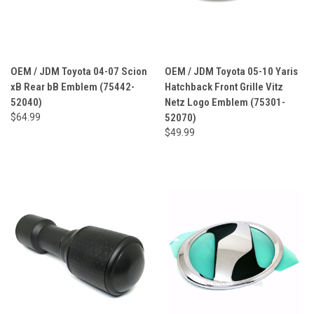
OEM / JDM Toyota 04-07 Scion
OEM / JDM Toyota 05-10 Yaris
xB Rear bB Emblem (75442-
Hatchback Front Grille Vitz
52040)
Netz Logo Emblem (75301-
$64.99
52070)
$49.99