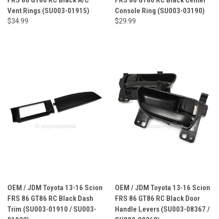
Vent Rings (SU003-01915)
Console Ring (SU003-03190)
$34.99
$29.99
OEM / JDM Toyota 13-16 Scion
OEM / JDM Toyota 13-16 Scion
FRS 86 GT86 RC Black Dash
FRS 86 GT86 RC Black Door
Trim (SU003-01910 / SU003-
Handle Levers (SU003-08367 /