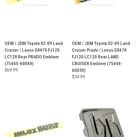
OEM / JDM Toyota 02-09 Land
OEM / JDM Toyota 02-09 Land
Cruiser / Lexus GX470 FJ120
Cruiser Prado / Lexus GX470
LC120 Rear PRADO Emblem
FJ120 LC120 Rear LAND
(75445-60040)
CRUISER Emblem (75444-
$69.99
60030)
$34.99