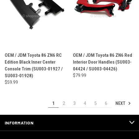
OEM / JDM Toyota 86 ZN6 RC
OEM / JDM Toyota 86 ZN6 Red
Edition Black Inner Center
Interior Door Handles (SU003-
Console Trim (SU003-01927 /
04424 / SU003-04426)
SU003-01928)
$79.99
$59.99
NEXT
1
2
3
4
5
6
INFORMATION