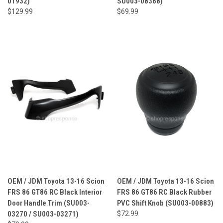
01932)
SU003-08368)
$129.99
$69.99
OEM / JDM Toyota 13-16 Scion
OEM / JDM Toyota 13-16 Scion
FRS 86 GT86 RC Black Interior
FRS 86 GT86 RC Black Rubber
Door Handle Trim (SU003-
PVC Shift Knob (SU003-00883)
03270 / SU003-03271)
$72.99