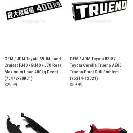
OEM / JDM Toyota 69-04 Land
OEM / JDM Toyota 83-87
Cruiser FJ40 / BJ40 / J70 Rear
Toyota Corolla Trueno AE86
Maximum Load 400kg Decal
Trueno Front Grill Emblem
(75472-90K01)
(75314-12021)
$29.99
$59.99