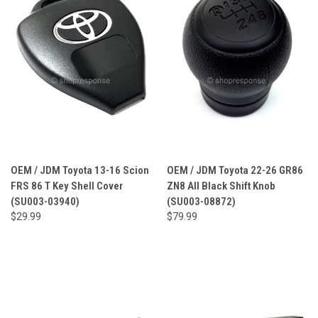
OEM / JDM Toyota 13-16 Scion
OEM / JDM Toyota 22-26 GR86
FRS 86 T Key Shell Cover
ZN8 All Black Shift Knob
(SU003-03940)
(SU003-08872)
$29.99
$79.99