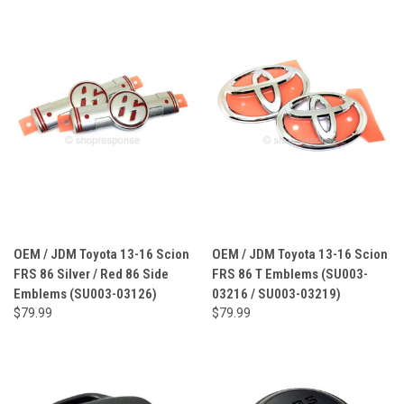
OEM / JDM Toyota 13-16 Scion
OEM / JDM Toyota 13-16 Scion
FRS 86 Silver / Red 86 Side
FRS 86 T Emblems (SU003-
Emblems (SU003-03126)
03216 / SU003-03219)
$79.99
$79.99