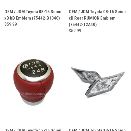
OEM / JDM Toyota 08-15 Scion
OEM / JDM Toyota 08-15 Scion
xB bB Emblem (75442-B1040)
xB Rear RUMION Emblem
$59.99
(75442-12A40)
$52.99
OEM / JDM Toyota 13-16 Scion
OEM / JDM Toyota 13-16 Scion