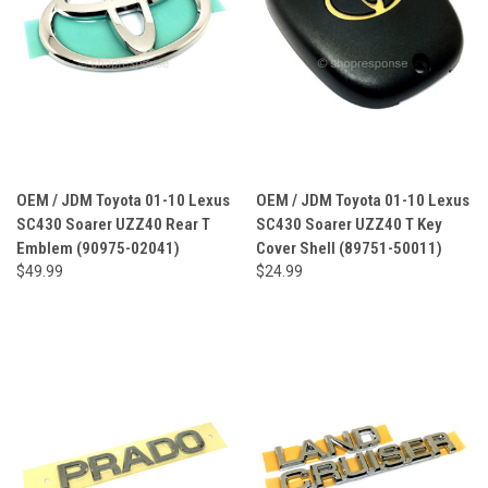
OEM / JDM Toyota 01-10 Lexus
OEM / JDM Toyota 01-10 Lexus
SC430 Soarer UZZ40 Rear T
SC430 Soarer UZZ40 T Key
Emblem (90975-02041)
Cover Shell (89751-50011)
$49.99
$24.99