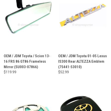
OEM / JDM Toyota / Scion 13-
OEM / JDM Toyota 01-05 Lexus
16 FRS 86 GT86 Frameless
IS300 Rear ALTEZZA Emblem
Mirror (SU003-07866)
(75441-53010)
$119.99
$52.99