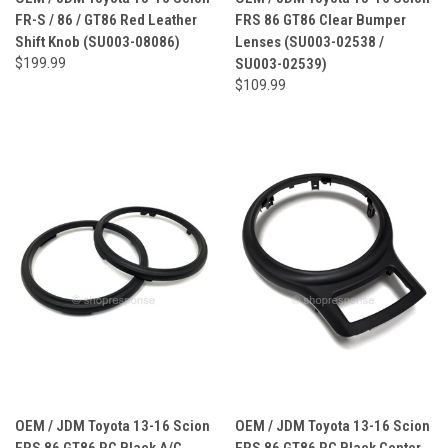
FR-S / 86 / GT86 Red Leather
FRS 86 GT86 Clear Bumper
Shift Knob (SU003-08086)
Lenses (SU003-02538 /
$199.99
SU003-02539)
$109.99
OEM / JDM Toyota 13-16 Scion
OEM / JDM Toyota 13-16 Scion
FRS 86 GT86 RC Black A/C
FRS 86 GT86 RC Black Center