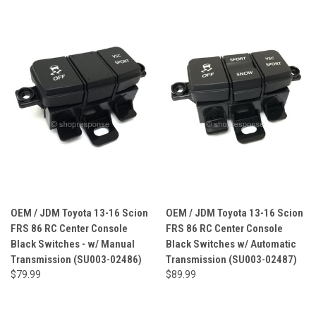
OEM / JDM Toyota 13-16 Scion
OEM / JDM Toyota 13-16 Scion
FRS 86 RC Center Console
FRS 86 RC Center Console
Black Switches - w/ Manual
Black Switches w/ Automatic
Transmission (SU003-02486)
Transmission (SU003-02487)
$79.99
$89.99