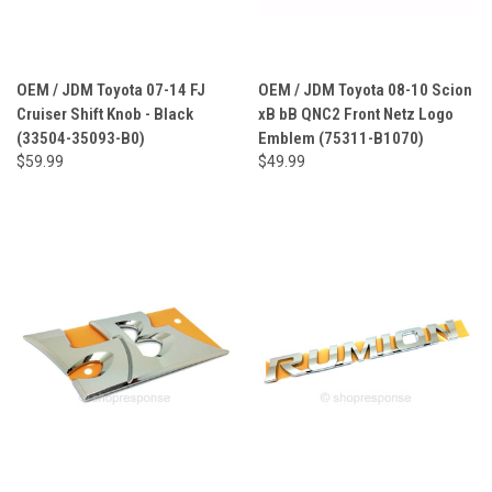
OEM / JDM Toyota 07-14 FJ
OEM / JDM Toyota 08-10 Scion
Cruiser Shift Knob - Black
xB bB QNC2 Front Netz Logo
(33504-35093-B0)
Emblem (75311-B1070)
$59.99
$49.99