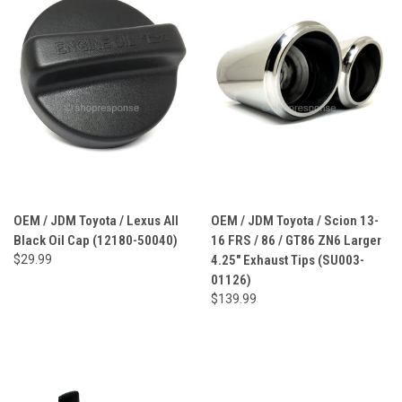
OEM / JDM Toyota / Lexus All
OEM / JDM Toyota / Scion 13-
Black Oil Cap (12180-50040)
16 FRS / 86 / GT86 ZN6 Larger
$29.99
4.25" Exhaust Tips (SU003-
01126)
$139.99