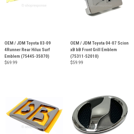
OEM / JDM Toyota 03-09
OEM / JDM Toyota 04-07 Scion
4Runner Rear Hilux Surf
xB bB Front Grill Emblem
Emblem (75445-35070)
(75311-52010)
$69.99
$59.99