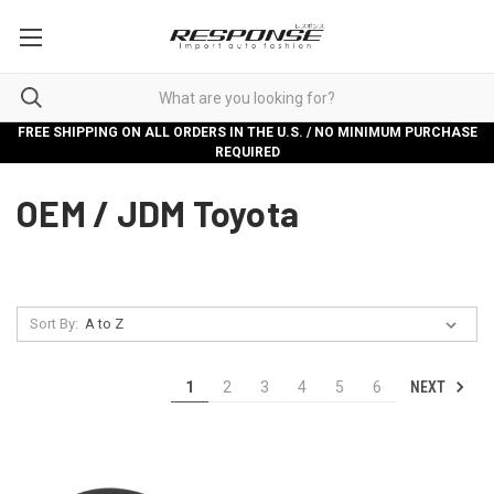
FREE SHIPPING ON ALL ORDERS IN THE U.S. / NO MINIMUM PURCHASE
REQUIRED
OEM / JDM Toyota
Sort By:
NEXT
1
2
3
4
5
6