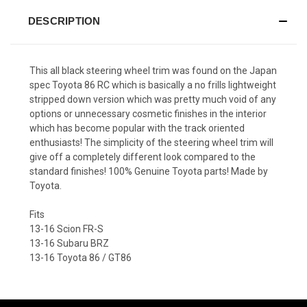
DESCRIPTION
This all black steering wheel trim was found on the Japan
spec Toyota 86 RC which is basically a no frills lightweight
stripped down version which was pretty much void of any
options or unnecessary cosmetic finishes in the interior
which has become popular with the track oriented
enthusiasts! The simplicity of the steering wheel trim will
give off a completely different look compared to the
standard finishes! 100% Genuine Toyota parts! Made by
Toyota.
Fits
13-16 Scion FR-S
13-16 Subaru BRZ
13-16 Toyota 86 / GT86