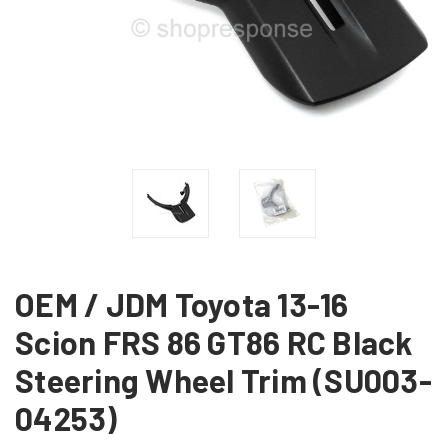
OEM / JDM Toyota 13-16
Scion FRS 86 GT86 RC Black
Steering Wheel Trim (SU003-
04253)