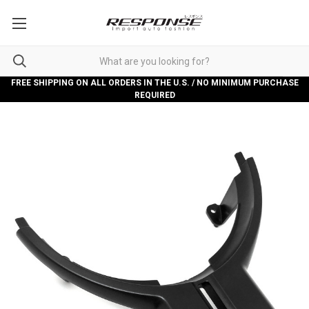
FREE SHIPPING ON ALL ORDERS IN THE U.S. / NO MINIMUM PURCHASE
REQUIRED