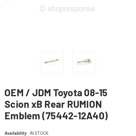
OEM / JDM Toyota 08-15
Scion xB Rear RUMION
Emblem (75442-12A40)
Availability:
IN STOCK