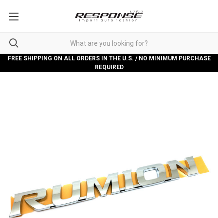
FREE SHIPPING ON ALL ORDERS IN THE U.S. / NO MINIMUM PURCHASE
REQUIRED