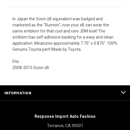
In Japan the Scion xB equivalent was badged and
marketed as the "Rumion", now your xB can wear the
same emblem for that cool and rare JDM look! The
emblem has self adhesive backing for a easy and clean
application. Measures approximately 7.75" x 0.875". 100%
Genuine Toyota part! Made by Toyota.
Fits:
2008-2015 Scion xB
INFORMATION
Response Import Auto Fashion
Torrance, CA 90501