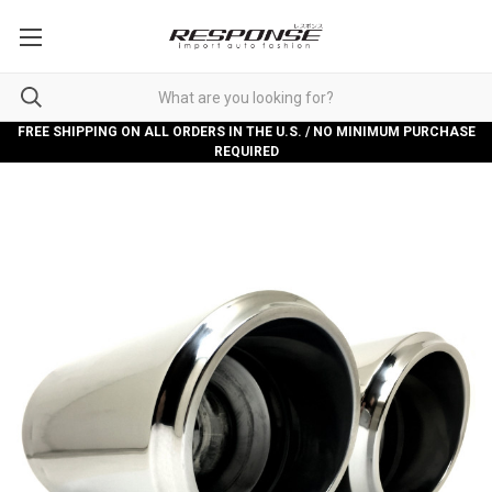
FREE SHIPPING ON ALL ORDERS IN THE U.S. / NO MINIMUM PURCHASE
REQUIRED