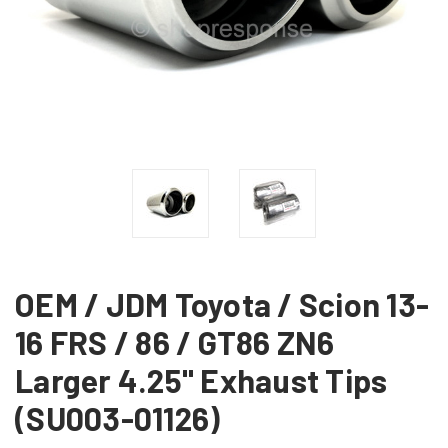
OEM / JDM Toyota / Scion 13-
16 FRS / 86 / GT86 ZN6
Larger 4.25" Exhaust Tips
(SU003-01126)