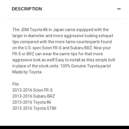
DESCRIPTION
The JDM Toyota 86 in Japan came equipped with the
larger in diameter and more aggressive looking exhaust
tips compared with the more tame counterparts found
on the U.S. spec Scion FR-S and Subaru BRZ. Now your
FR-S or BRZ can wear the same tips for that more
aggressive look as well! Easy to install as they simple bolt
in place of the stock units. 100% Genuine Toyota parts!
Made by Toyota.
Fits:
2013-2016 Scion FR-S
2013-2016 Subaru BRZ
2013-2016 Toyota 86
2013-2016 Toyota GT86