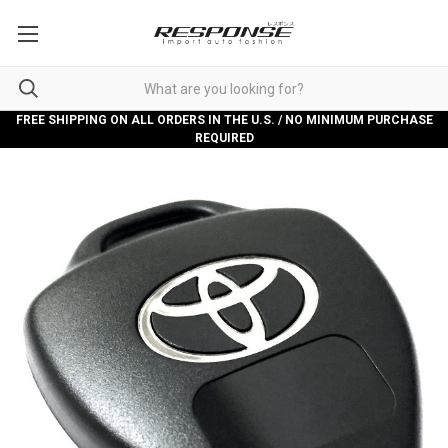
FREE SHIPPING ON ALL ORDERS IN THE U.S. / NO MINIMUM PURCHASE
REQUIRED