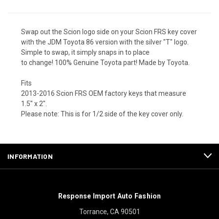
Swap out the Scion logo side on your Scion FRS key cover
with the JDM Toyota 86 version with the silver "T" logo.
Simple to swap, it simply snaps in to place
to change! 100% Genuine Toyota part! Made by Toyota.
Fits
2013-2016 Scion FRS OEM factory keys that measure
1.5" x 2".
Please note: This is for 1/2 side of the key cover only.
INFORMATION
Response Import Auto Fashion
Torrance, CA 90501