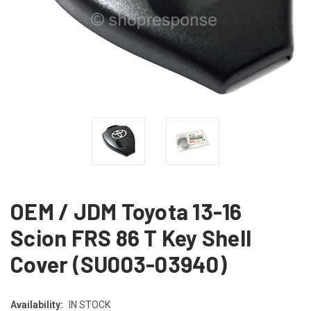
OEM / JDM Toyota 13-16
Scion FRS 86 T Key Shell
Cover (SU003-03940)
Availability:
IN STOCK