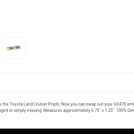
 the Toyota Land Cruiser Prado. Now you can swap out your GX470 emb
ld, aged or simply missing. Measures approximately 6.75" x 1.25". 100% G