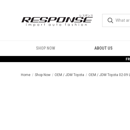
SHOP NOW
ABOUT US
FR
Home
Shop Now
OEM / JDM Toyota
OEM / JDM Toyota 02-09 