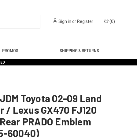
Sign in
or
Register
(
0
)
PROMOS
SHIPPING & RETURNS
RED
 JDM Toyota 02-09 Land
r / Lexus GX470 FJ120
 Rear PRADO Emblem
5-60040)