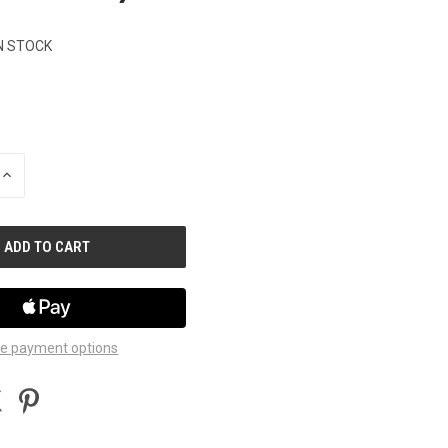
N STOCK
INCREASE
QUANTITY
OF
UNDEFINED
e payment options