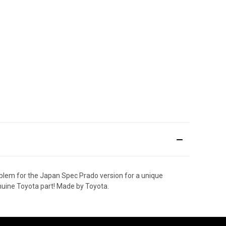
lem for the Japan Spec Prado version for a unique
enuine Toyota part! Made by Toyota.