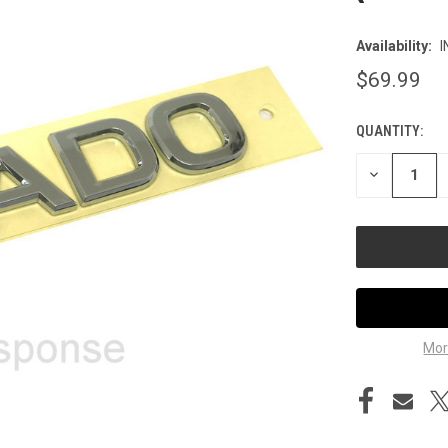
Availability:
I
$69.99
QUANTITY:
CURRENT
STOCK:
DECREASE
QUANTITY
OF
UNDEFINED
Mor