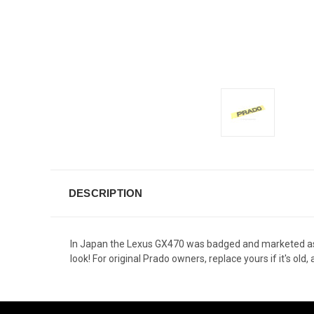
DESCRIPTION
In Japan the Lexus GX470 was badged and marketed as
look! For original Prado owners, replace yours if it's o