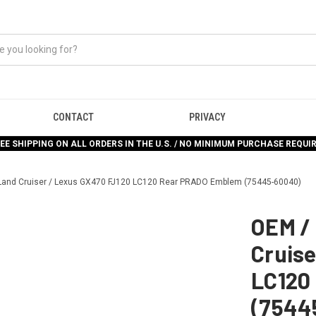
CONTACT
PRIVACY
EE SHIPPING ON ALL ORDERS IN THE U.S. / NO MINIMUM PURCHASE REQUI
Land Cruiser / Lexus GX470 FJ120 LC120 Rear PRADO Emblem (75445-60040)
OEM /
Cruise
LC120
(7544