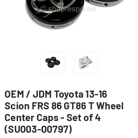
OEM / JDM Toyota 13-16
Scion FRS 86 GT86 T Wheel
Center Caps - Set of 4
(SU003-00797)