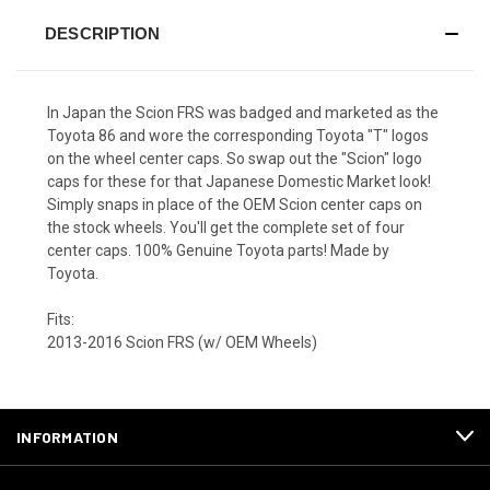
DESCRIPTION
In Japan the Scion FRS was badged and marketed as the
Toyota 86 and wore the corresponding Toyota "T" logos
on the wheel center caps. So swap out the "Scion" logo
caps for these for that Japanese Domestic Market look!
Simply snaps in place of the OEM Scion center caps on
the stock wheels. You'll get the complete set of four
center caps. 100% Genuine Toyota parts! Made by
Toyota.
Fits:
2013-2016 Scion FRS (w/ OEM Wheels)
INFORMATION