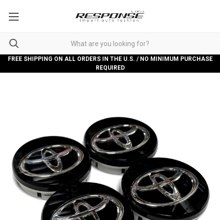
FREE SHIPPING ON ALL ORDERS IN THE U.S. / NO MINIMUM PURCHASE
REQUIRED