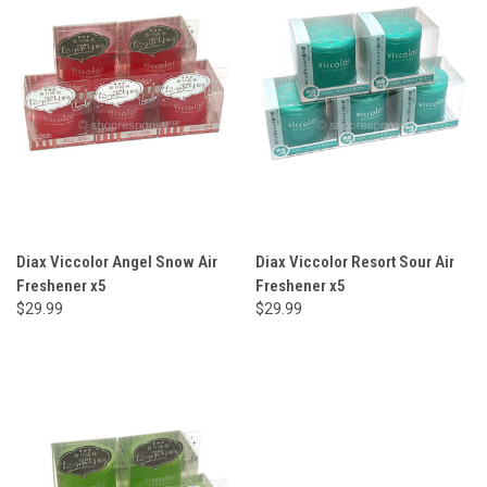
Diax Viccolor Angel Snow Air
Diax Viccolor Resort Sour Air
Freshener x5
Freshener x5
$29.99
$29.99