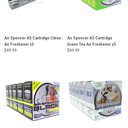
Air Spencer AS Cartridge Citrus
Air Spencer AS Cartridge
Air Freshener x5
Green Tea Air Freshener x5
$49.99
$49.99