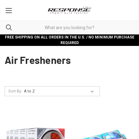
FREE SHIPPING ON ALL ORDERS IN THE U.S. / NO MINIMUM PURCHASE
REQUIRED
Air Fresheners
Sort By: