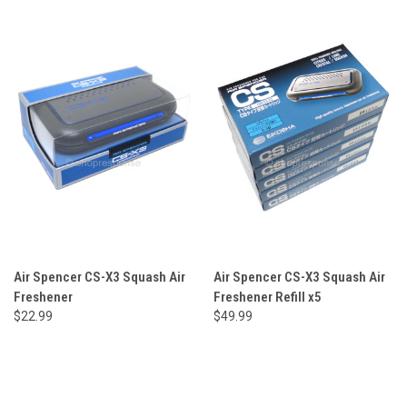
Air Spencer CS-X3 Squash Air
Air Spencer CS-X3 Squash Air
Freshener
Freshener Refill x5
$22.99
$49.99