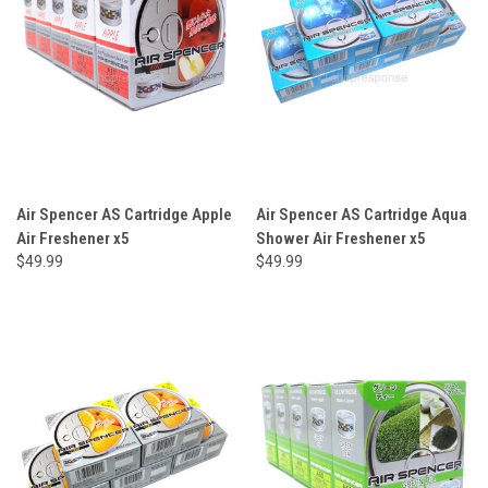
Air Spencer AS Cartridge Apple
Air Spencer AS Cartridge Aqua
Air Freshener x5
Shower Air Freshener x5
$49.99
$49.99