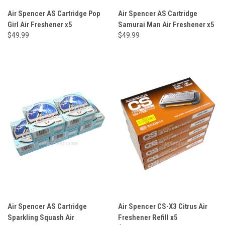
Air Spencer AS Cartridge Pop
Air Spencer AS Cartridge
Girl Air Freshener x5
Samurai Man Air Freshener x5
$49.99
$49.99
Air Spencer AS Cartridge
Air Spencer CS-X3 Citrus Air
Sparkling Squash Air
Freshener Refill x5