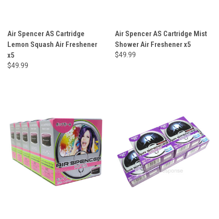
Air Spencer AS Cartridge
Air Spencer AS Cartridge Mist
Lemon Squash Air Freshener
Shower Air Freshener x5
x5
$49.99
$49.99