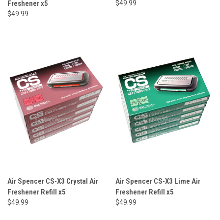
Freshener x5
$49.99
$49.99
Air Spencer CS-X3 Crystal Air
Air Spencer CS-X3 Lime Air
Freshener Refill x5
Freshener Refill x5
$49.99
$49.99