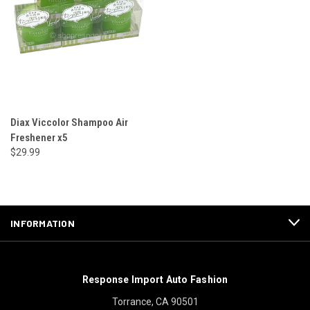
Diax Viccolor Shampoo Air
Freshener x5
$29.99
INFORMATION
Response Import Auto Fashion
Torrance, CA 90501