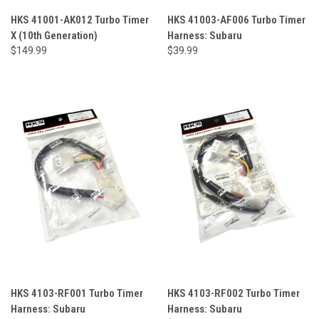
HKS 41001-AK012 Turbo Timer
HKS 41003-AF006 Turbo Timer
X (10th Generation)
Harness: Subaru
$149.99
$39.99
HKS 4103-RF001 Turbo Timer
HKS 4103-RF002 Turbo Timer
Harness: Subaru
Harness: Subaru