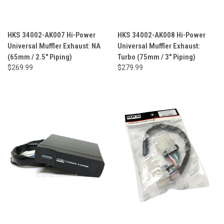
HKS 34002-AK007 Hi-Power
HKS 34002-AK008 Hi-Power
Universal Muffler Exhaust: NA
Universal Muffler Exhaust:
(65mm / 2.5" Piping)
Turbo (75mm / 3" Piping)
$269.99
$279.99