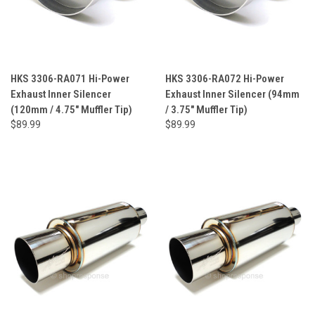
HKS 3306-RA071 Hi-Power
HKS 3306-RA072 Hi-Power
Exhaust Inner Silencer
Exhaust Inner Silencer (94mm
(120mm / 4.75" Muffler Tip)
/ 3.75" Muffler Tip)
$89.99
$89.99