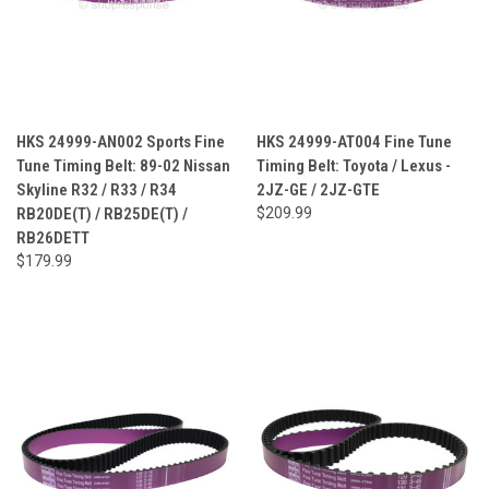
HKS 24999-AN002 Sports Fine
HKS 24999-AT004 Fine Tune
Tune Timing Belt: 89-02 Nissan
Timing Belt: Toyota / Lexus -
Skyline R32 / R33 / R34
2JZ-GE / 2JZ-GTE
RB20DE(T) / RB25DE(T) /
$209.99
RB26DETT
$179.99