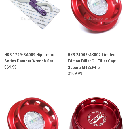
HKS 1799-SA009 Hipermax
HKS 24003-AK002 Limited
Series Damper Wrench Set
Edition Billet Oil Filler Cap:
$69.99
Subaru M42xP4.5
$109.99