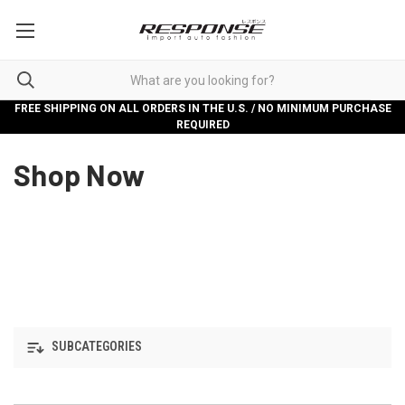
FREE SHIPPING ON ALL ORDERS IN THE U.S. / NO MINIMUM PURCHASE
REQUIRED
Shop Now
SUBCATEGORIES