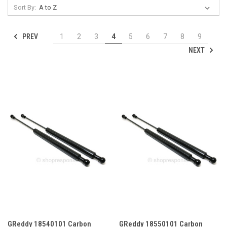
Sort By:
PREV
1
2
3
4
5
6
7
8
9
NEXT
GReddy 18540101 Carbon
GReddy 18550101 Carbon