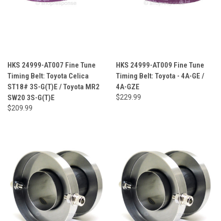
HKS 24999-AT007 Fine Tune
HKS 24999-AT009 Fine Tune
Timing Belt: Toyota Celica
Timing Belt: Toyota - 4A-GE /
ST18# 3S-G(T)E / Toyota MR2
4A-GZE
SW20 3S-G(T)E
$229.99
$209.99