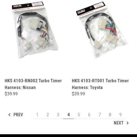
HKS 4103-RN002 Turbo Timer
HKS 4103-RT001 Turbo Timer
Harness: Nissan
Harness: Toyota
$39.99
$39.99
PREV
1
2
3
4
5
6
7
8
9
NEXT