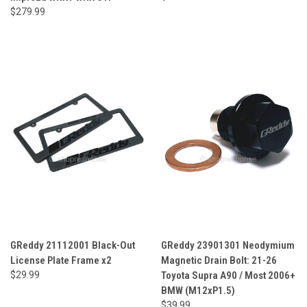
$279.99
GReddy 21112001 Black-Out
GReddy 23901301 Neodymium
License Plate Frame x2
Magnetic Drain Bolt: 21-26
$29.99
Toyota Supra A90 / Most 2006+
BMW (M12xP1.5)
$39.99