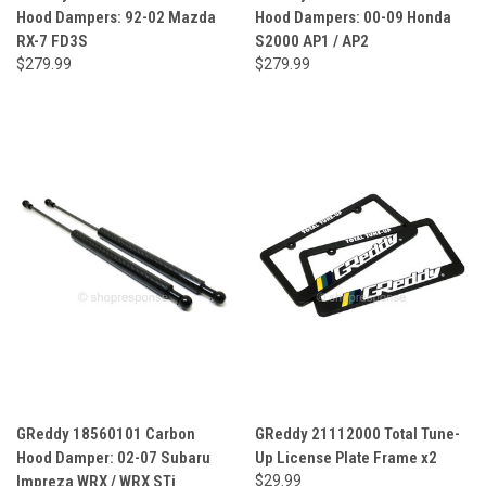
Hood Dampers: 92-02 Mazda
Hood Dampers: 00-09 Honda
RX-7 FD3S
S2000 AP1 / AP2
$279.99
$279.99
GReddy 18560101 Carbon
GReddy 21112000 Total Tune-
Hood Damper: 02-07 Subaru
Up License Plate Frame x2
Impreza WRX / WRX STi
$29.99