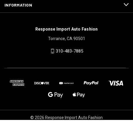
INFORMATION
Response Import Auto Fashion
Torrance, CA 90501
310-483-7885
© 2026 Response Import Auto Fashion