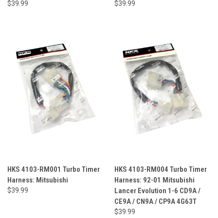
$39.99
$39.99
HKS 4103-RM001 Turbo Timer
HKS 4103-RM004 Turbo Timer
Harness: Mitsubishi
Harness: 92-01 Mitsubishi
$39.99
Lancer Evolution 1-6 CD9A /
CE9A / CN9A / CP9A 4G63T
$39.99