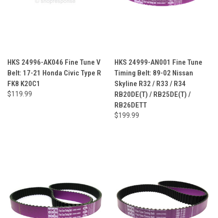
HKS 24996-AK046 Fine Tune V
HKS 24999-AN001 Fine Tune
Belt: 17-21 Honda Civic Type R
Timing Belt: 89-02 Nissan
FK8 K20C1
Skyline R32 / R33 / R34
$119.99
RB20DE(T) / RB25DE(T) /
RB26DETT
$199.99