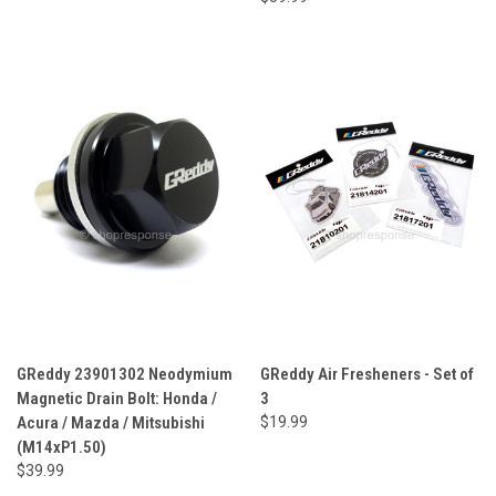
GReddy 23901302 Neodymium
GReddy Air Fresheners - Set of
Magnetic Drain Bolt: Honda /
3
Acura / Mazda / Mitsubishi
$19.99
(M14xP1.50)
$39.99