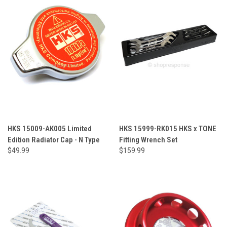
HKS 15009-AK005 Limited
HKS 15999-RK015 HKS x TONE
Edition Radiator Cap - N Type
Fitting Wrench Set
$49.99
$159.99