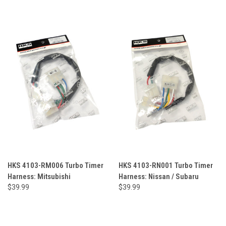
HKS 4103-RM006 Turbo Timer
HKS 4103-RN001 Turbo Timer
Harness: Mitsubishi
Harness: Nissan / Subaru
$39.99
$39.99