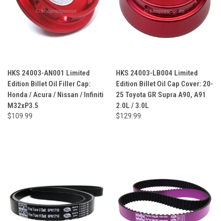
HKS 24003-AN001 Limited
HKS 24003-LB004 Limited
Edition Billet Oil Filler Cap:
Edition Billet Oil Cap Cover: 20-
Honda / Acura / Nissan / Infiniti
25 Toyota GR Supra A90, A91
M32xP3.5
2.0L / 3.0L
$109.99
$129.99