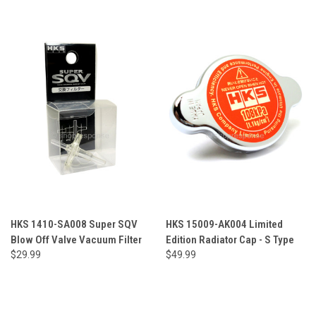
HKS 1410-SA008 Super SQV
HKS 15009-AK004 Limited
Blow Off Valve Vacuum Filter
Edition Radiator Cap - S Type
$29.99
$49.99