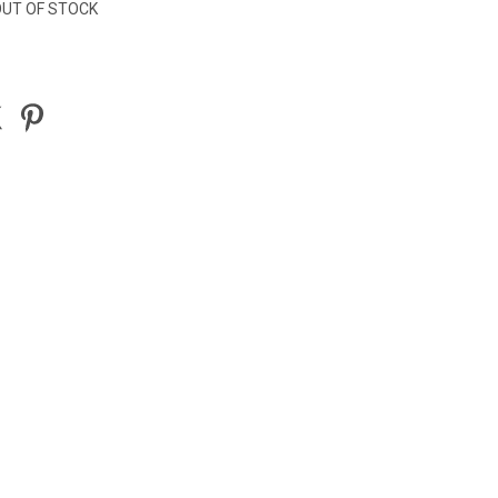
UT OF STOCK