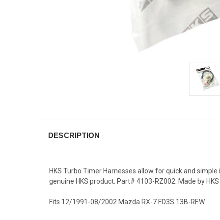
DESCRIPTION
HKS Turbo Timer Harnesses allow for quick and simple in
genuine HKS product. Part# 4103-RZ002. Made by HKS C
Fits 12/1991-08/2002 Mazda RX-7 FD3S 13B-REW