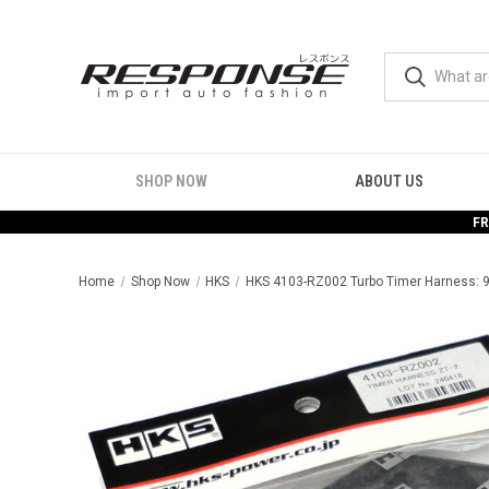
SHOP NOW
ABOUT US
FR
Home
Shop Now
HKS
HKS 4103-RZ002 Turbo Timer Harness: