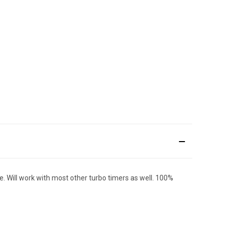
. Will work with most other turbo timers as well. 100%