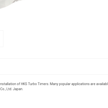
stallation of HKS Turbo Timers. Many popular applications are available
o., Ltd. Japan.