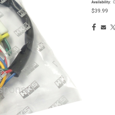
Availability:
O
$39.99
CURRENT
STOCK: