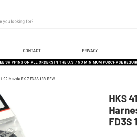
CONTACT
PRIVACY
EE SHIPPING ON ALL ORDERS IN THE U.S. / NO MINIMUM PURCHASE REQUI
 91-02 Mazda RX-7 FD3S 13B-REW
HKS 4
Harnes
FD3S 