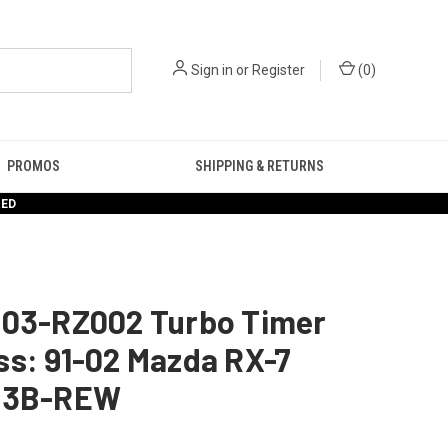
Sign in
or
Register
(
0
)
PROMOS
SHIPPING & RETURNS
RED
103-RZ002 Turbo Timer
s: 91-02 Mazda RX-7
13B-REW