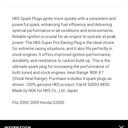
HKS Spark Plugs ignite more quickly with a consistent and
powerful spark, enhancing fuel efficiency and delivering
optimal performance in all conditions and environments.
Reliable ignition is crucial for an engine to operate at peak
power. The HKS Super Fire Racing Plug is the ideal choice
for extreme racing situations, and it also fits perfectly in
stock engines. It offers improved ignition performance,
durability, and resistance to carbon build-up. This is the
ultimate spark plug for increasing the performance of
both tuned and stock engines. Heat Range: NGK #7
(Stock Heat Range). Purchase includes 4 spark plugs as
shown. 100% genuine HKS product. Part# 50003-M35I.
Made by NGK for HKS Co., Ltd. Japan.
Fits 2000-2009 Honda S2000
INFORMATION