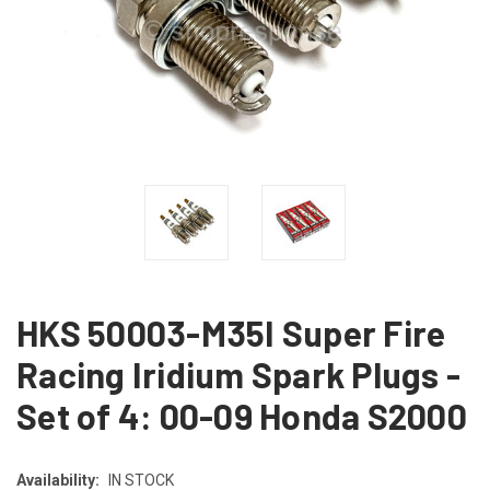
HKS 50003-M35I Super Fire
Racing Iridium Spark Plugs -
Set of 4: 00-09 Honda S2000
Availability:
IN STOCK