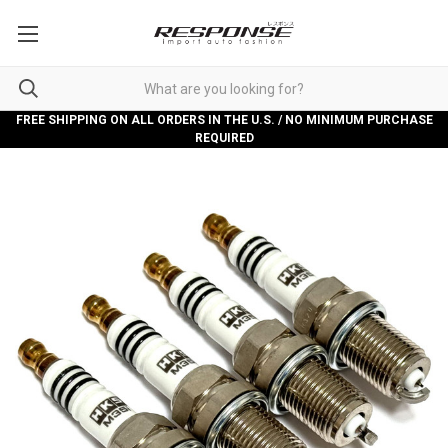
FREE SHIPPING ON ALL ORDERS IN THE U.S. / NO MINIMUM PURCHASE
REQUIRED