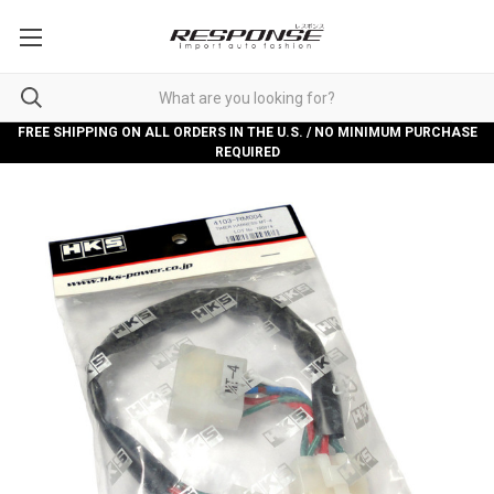
FREE SHIPPING ON ALL ORDERS IN THE U.S. / NO MINIMUM PURCHASE
REQUIRED