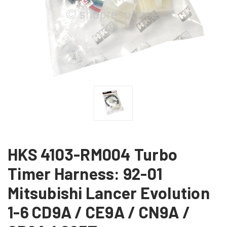
HKS 4103-RM004 Turbo
Timer Harness: 92-01
Mitsubishi Lancer Evolution
1-6 CD9A / CE9A / CN9A /