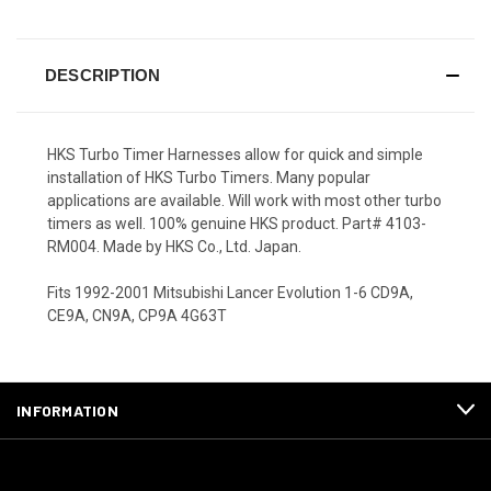
DESCRIPTION
HKS Turbo Timer Harnesses allow for quick and simple
installation of HKS Turbo Timers. Many popular
applications are available. Will work with most other turbo
timers as well. 100% genuine HKS product. Part# 4103-
RM004. Made by HKS Co., Ltd. Japan.
Fits 1992-2001 Mitsubishi Lancer Evolution 1-6 CD9A,
CE9A, CN9A, CP9A 4G63T
INFORMATION