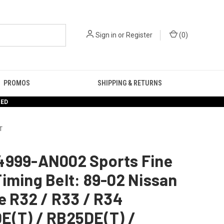
Sign in
or
Register
(
0
)
PROMOS
SHIPPING & RETURNS
RED
T
4999-AN002 Sports Fine
iming Belt: 89-02 Nissan
e R32 / R33 / R34
E(T) / RB25DE(T) /