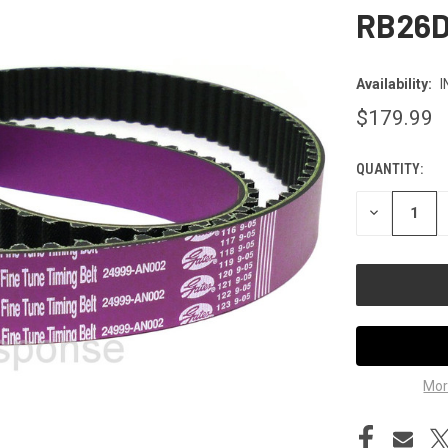
RB26
Availability:
I
$179.99
QUANTITY:
CURRENT
STOCK:
DECREASE
QUANTITY
OF
UNDEFINED
Mor