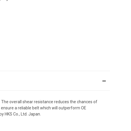
. The overall shear resistance reduces the chances of
n ensure a reliable belt which will outperform OE
y HKS Co., Ltd. Japan.