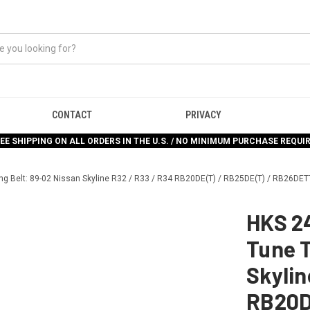
CONTACT
PRIVACY
EE SHIPPING ON ALL ORDERS IN THE U.S. / NO MINIMUM PURCHASE REQUI
ng Belt: 89-02 Nissan Skyline R32 / R33 / R34 RB20DE(T) / RB25DE(T) / RB26DET
HKS 2
Tune T
Skylin
RB20D