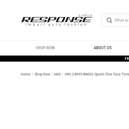
SHOP NOW
ABOUT US
FR
Home
Shop Now
HKS
HKS 24999-AN002 Sports Fine Tune Timi