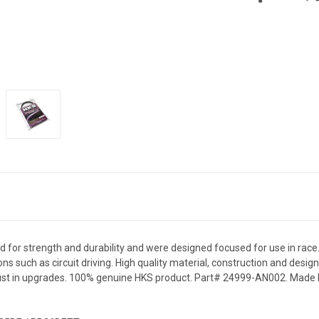
d for strength and durability and were designed focused for use in race
ns such as circuit driving. High quality material, construction and desig
ust in upgrades. 100% genuine HKS product. Part# 24999-AN002. Made b