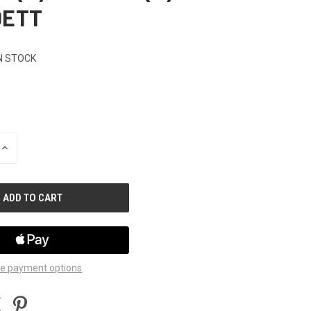
DETT
N STOCK
INCREASE
QUANTITY
OF
UNDEFINED
e payment options