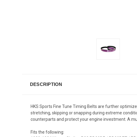
DESCRIPTION
HKS Sports Fine Tune Timing Belts are further optimize
stretching, skipping or snapping during extreme conditio
counterparts and protect your engine investment. A m
Fits the following: