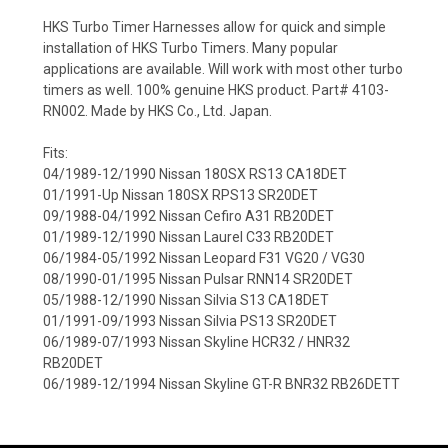
HKS Turbo Timer Harnesses allow for quick and simple
installation of HKS Turbo Timers. Many popular
applications are available. Will work with most other turbo
timers as well. 100% genuine HKS product. Part# 4103-
RN002. Made by HKS Co., Ltd. Japan.
Fits:
04/1989-12/1990 Nissan 180SX RS13 CA18DET
01/1991-Up Nissan 180SX RPS13 SR20DET
09/1988-04/1992 Nissan Cefiro A31 RB20DET
01/1989-12/1990 Nissan Laurel C33 RB20DET
06/1984-05/1992 Nissan Leopard F31 VG20 / VG30
08/1990-01/1995 Nissan Pulsar RNN14 SR20DET
05/1988-12/1990 Nissan Silvia S13 CA18DET
01/1991-09/1993 Nissan Silvia PS13 SR20DET
06/1989-07/1993 Nissan Skyline HCR32 / HNR32
RB20DET
06/1989-12/1994 Nissan Skyline GT-R BNR32 RB26DETT