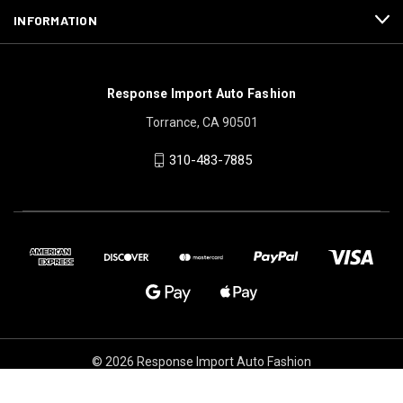
INFORMATION
Response Import Auto Fashion
Torrance, CA 90501
310-483-7885
© 2026 Response Import Auto Fashion