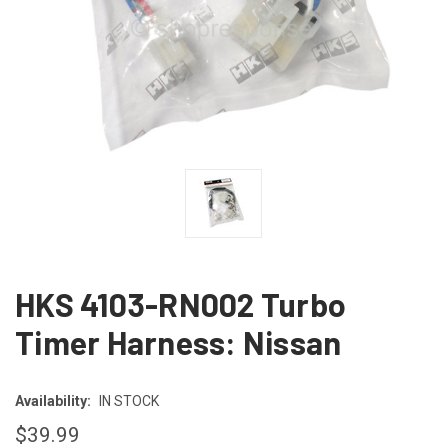
HKS 4103-RN002 Turbo
Timer Harness: Nissan
Availability:
IN STOCK
$39.99