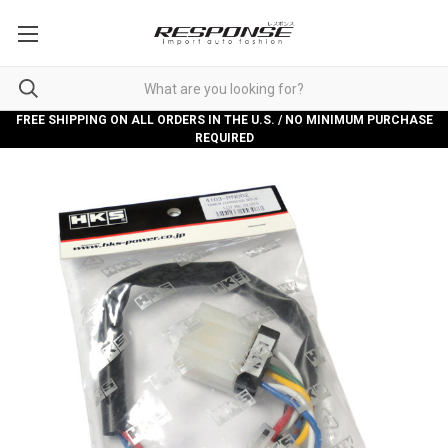
FREE SHIPPING ON ALL ORDERS IN THE U.S. / NO MINIMUM PURCHASE
REQUIRED