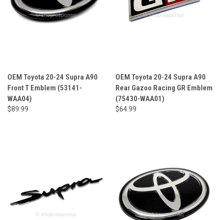
OEM Toyota 20-24 Supra A90
OEM Toyota 20-24 Supra A90
Front T Emblem (53141-
Rear Gazoo Racing GR Emblem
WAA04)
(75430-WAA01)
$89.99
$64.99