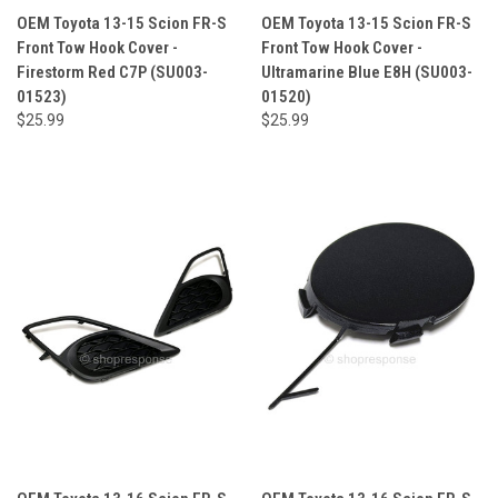
OEM Toyota 13-15 Scion FR-S
OEM Toyota 13-15 Scion FR-S
Front Tow Hook Cover -
Front Tow Hook Cover -
Firestorm Red C7P (SU003-
Ultramarine Blue E8H (SU003-
01523)
01520)
$25.99
$25.99