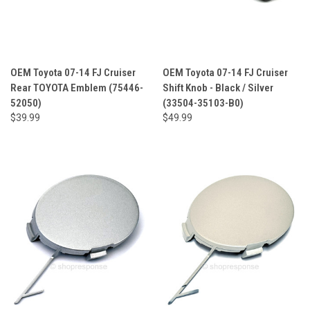
OEM Toyota 07-14 FJ Cruiser
OEM Toyota 07-14 FJ Cruiser
Rear TOYOTA Emblem (75446-
Shift Knob - Black / Silver
52050)
(33504-35103-B0)
$39.99
$49.99