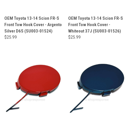
OEM Toyota 13-14 Scion FR-S
OEM Toyota 13-14 Scion FR-S
Front Tow Hook Cover - Argento
Front Tow Hook Cover -
Silver D6S (SU003-01524)
Whiteout 37J (SU003-01526)
$25.99
$25.99