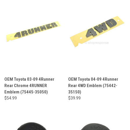
OEM Toyota 03-09 4Runner
OEM Toyota 04-09 4Runner
Rear Chrome 4RUNNER
Rear 4WD Emblem (75442-
Emblem (75445-35050)
35150)
$54.99
$39.99