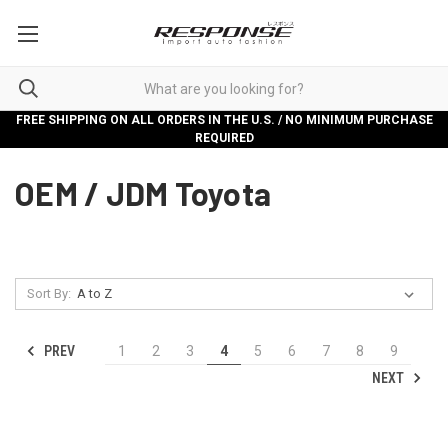
FREE SHIPPING ON ALL ORDERS IN THE U.S. / NO MINIMUM PURCHASE
REQUIRED
OEM / JDM Toyota
Sort By:
PREV
1
2
3
4
5
6
7
8
9
NEXT