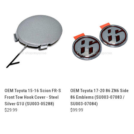
OEM Toyota 15-16 Scion FR-S
OEM Toyota 17-20 86 ZN6 Side
Front Tow Hook Cover - Steel
86 Emblems (SU003-07083 /
Silver G1U (SU003-05288)
SU003-07084)
$29.99
$99.99