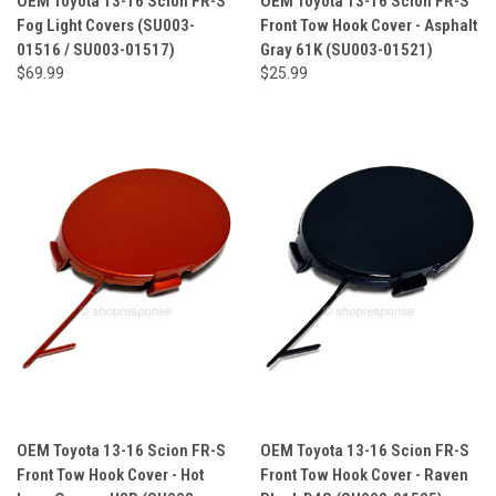
OEM Toyota 13-16 Scion FR-S
OEM Toyota 13-16 Scion FR-S
Fog Light Covers (SU003-
Front Tow Hook Cover - Asphalt
01516 / SU003-01517)
Gray 61K (SU003-01521)
$69.99
$25.99
OEM Toyota 13-16 Scion FR-S
OEM Toyota 13-16 Scion FR-S
Front Tow Hook Cover - Hot
Front Tow Hook Cover - Raven