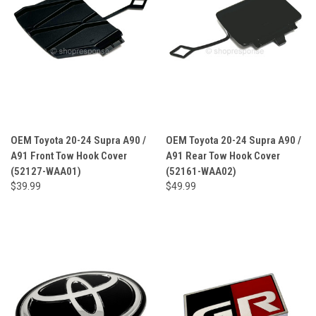
OEM Toyota 20-24 Supra A90 /
OEM Toyota 20-24 Supra A90 /
A91 Front Tow Hook Cover
A91 Rear Tow Hook Cover
(52127-WAA01)
(52161-WAA02)
$39.99
$49.99