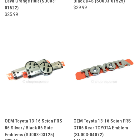
Lava Orange H8R (SU003-
Black D4S (SU003-01525)
01522)
$29.99
$25.99
OEM Toyota 13-16 Scion FRS
OEM Toyota 13-16 Scion FRS
86 Silver / Black 86 Side
GT86 Rear TOYOTA Emblem
Emblems (SU003-03125)
(SU003-04072)