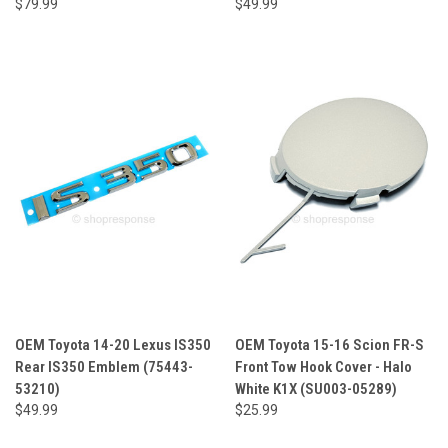
$79.99
$49.99
OEM Toyota 14-20 Lexus IS350
OEM Toyota 15-16 Scion FR-S
Rear IS350 Emblem (75443-
Front Tow Hook Cover - Halo
53210)
White K1X (SU003-05289)
$49.99
$25.99