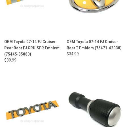
OEM Toyota 07-14 FJ Cruiser
OEM Toyota 07-14 FJ Cruiser
Rear Door FJ CRUISER Emblem
Rear T Emblem (75471-42030)
(75445-35080)
$34.99
$39.99