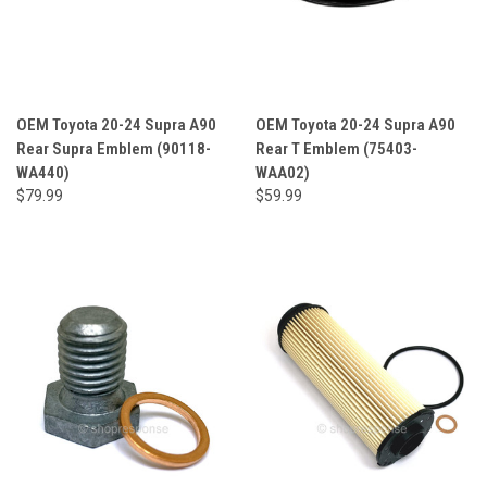
OEM Toyota 20-24 Supra A90
OEM Toyota 20-24 Supra A90
Rear Supra Emblem (90118-
Rear T Emblem (75403-
WA440)
WAA02)
$79.99
$59.99