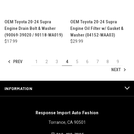
OEM Toyota 20-24 Supra
OEM Toyota 20-24 Supra
Engine Drain Bolt & Washer
Engine Oil Filter w/ Gasket &
(90069-39020 / 90118-WA019)
Washer (04152-WAA03)
$17.99
$29.99
PREV
1
2
3
4
5
6
7
8
9
NEXT
INFORMATION
Response Import Auto Fashion
Torrance, CA 90501