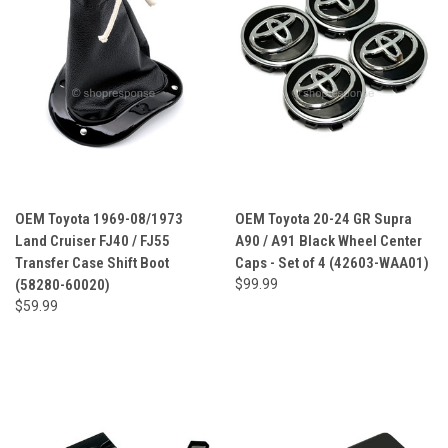
OEM Toyota 1969-08/1973
OEM Toyota 20-24 GR Supra
Land Cruiser FJ40 / FJ55
A90 / A91 Black Wheel Center
Transfer Case Shift Boot
Caps - Set of 4 (42603-WAA01)
(58280-60020)
$99.99
$59.99