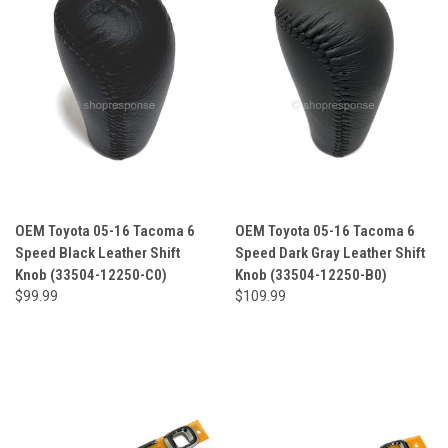
OEM Toyota 05-16 Tacoma 6
OEM Toyota 05-16 Tacoma 6
Speed Black Leather Shift
Speed Dark Gray Leather Shift
Knob (33504-12250-C0)
Knob (33504-12250-B0)
$99.99
$109.99