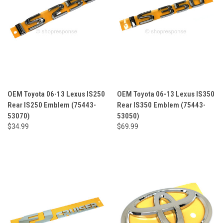
OEM Toyota 06-13 Lexus IS250
OEM Toyota 06-13 Lexus IS350
Rear IS250 Emblem (75443-
Rear IS350 Emblem (75443-
53070)
53050)
$34.99
$69.99