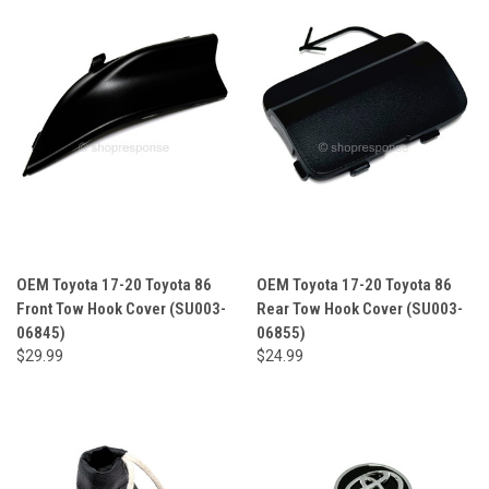
OEM Toyota 17-20 Toyota 86
OEM Toyota 17-20 Toyota 86
Front Tow Hook Cover (SU003-
Rear Tow Hook Cover (SU003-
06845)
06855)
$29.99
$24.99