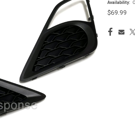
Availability:
O
$69.99
CURRENT
STOCK: