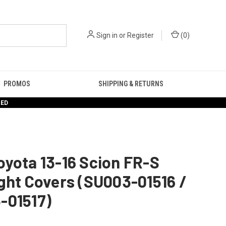
Sign in
or
Register
(
0
)
PROMOS
SHIPPING & RETURNS
RED
yota 13-16 Scion FR-S
ght Covers (SU003-01516 /
-01517)