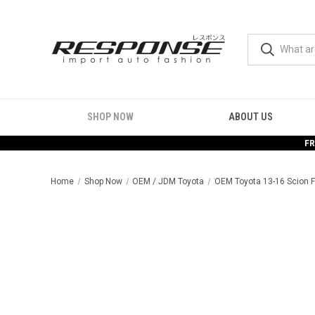
SHOP NOW
ABOUT US
FR
Home
Shop Now
OEM / JDM Toyota
OEM Toyota 13-16 Scion F