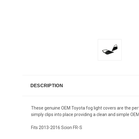
DESCRIPTION
These genuine OEM Toyota fog light covers are the perfec
simply clips into place providing a clean and simple
Fits 2013-2016 Scion FR-S