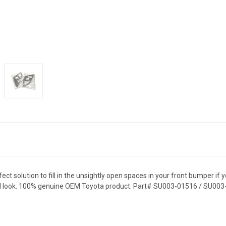
t solution to fill in the unsightly open spaces in your front bumper if 
 OEM look. 100% genuine OEM Toyota product. Part# SU003-01516 / SU00