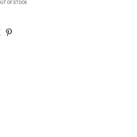
UT OF STOCK