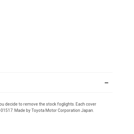
you decide to remove the stock foglights. Each cover
3-01517. Made by Toyota Motor Corporation Japan.