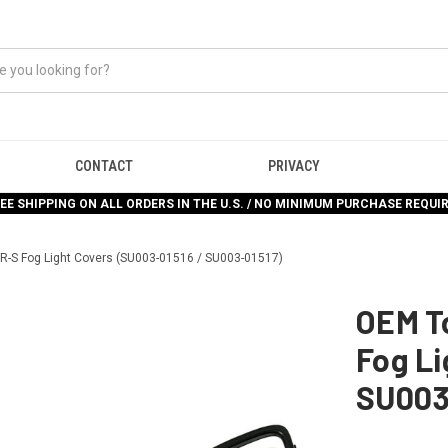
CONTACT
PRIVACY
EE SHIPPING ON ALL ORDERS IN THE U.S. / NO MINIMUM PURCHASE REQUI
R-S Fog Light Covers (SU003-01516 / SU003-01517)
OEM To
Fog Li
SU003