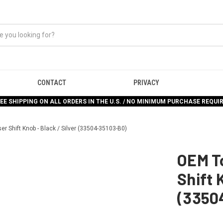
CONTACT
PRIVACY
EE SHIPPING ON ALL ORDERS IN THE U.S. / NO MINIMUM PURCHASE REQUI
er Shift Knob - Black / Silver (33504-35103-B0)
OEM To
Shift 
(3350