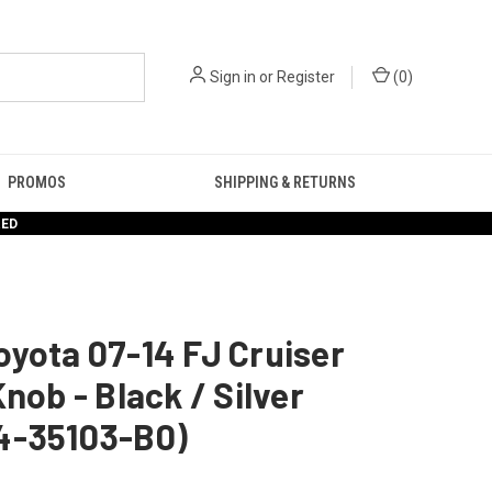
Sign in
or
Register
(
0
)
PROMOS
SHIPPING & RETURNS
RED
yota 07-14 FJ Cruiser
Knob - Black / Silver
4-35103-B0)