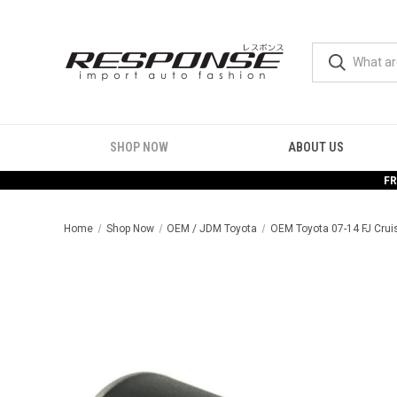
SHOP NOW
ABOUT US
FR
Home
Shop Now
OEM / JDM Toyota
OEM Toyota 07-14 FJ Cruis