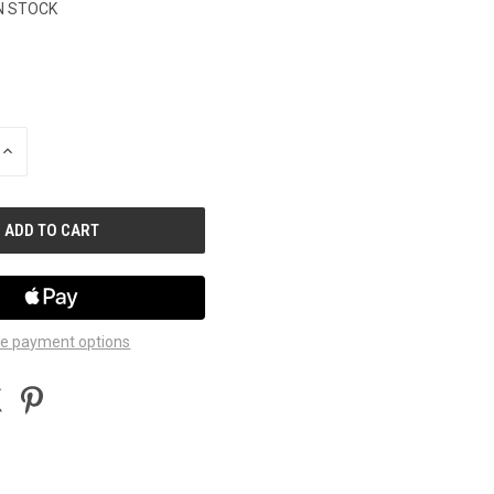
N STOCK
INCREASE
QUANTITY
OF
UNDEFINED
e payment options