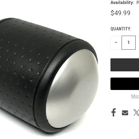
Availability:
I
$49.99
QUANTITY:
CURRENT
STOCK:
DECREASE
QUANTITY
OF
UNDEFINED
Mor