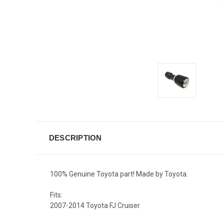
DESCRIPTION
100% Genuine Toyota part! Made by Toyota.
Fits:
2007-2014 Toyota FJ Cruiser