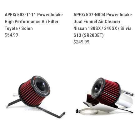
APEXi 503-T111 Power Intake
APEXi 507-N004 Power Intake
High Performance Air Filter:
Dual Funnel Air Cleaner:
Toyota / Scion
Nissan 180SX / 240SX / Silvia
$54.99
S13 (SR20DET)
$249.99