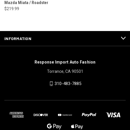
Mazda Miata / Roadster
$219.99
INFORMATION
Response Import Auto Fashion
Torrance, CA 90501
310-483-7885