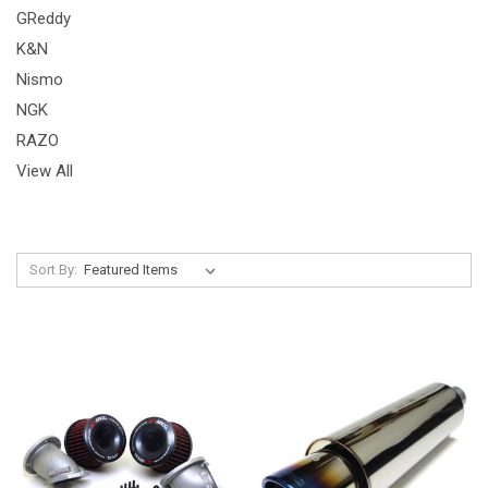
GReddy
K&N
Nismo
NGK
RAZO
View All
Sort By: