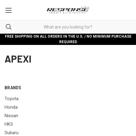
FREE SHIPPING ON ALL ORDERS IN THE U.S. / NO MINIMUM PURCHASE
REQUIRED
APEXI
BRANDS
Toyota
Honda
Nissan
HKS
Subaru