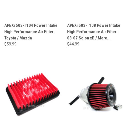
APEXi 503-T104 Power Intake
APEXi 503-T108 Power Intake
High Performance Air Filter:
High Performance Air Filter:
Toyota / Mazda
03-07 Scion xB / More...
$59.99
$44.99