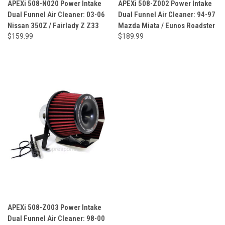
APEXi 508-N020 Power Intake
APEXi 508-Z002 Power Intake
Dual Funnel Air Cleaner: 03-06
Dual Funnel Air Cleaner: 94-97
Nissan 350Z / Fairlady Z Z33
Mazda Miata / Eunos Roadster
$159.99
$189.99
APEXi 508-Z003 Power Intake
Dual Funnel Air Cleaner: 98-00