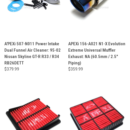
A'PEXi 507-N011 Power Intake
APEXi 156-A021 N1-X Evolution
Dual Funnel Air Cleaner: 95-02
Extreme Universal Muffler
Nissan Skyline GT-R R33 / R34
Exhaust: NA (60.5mm / 2.5"
RB26DETT
Piping)
$379.99
$359.99