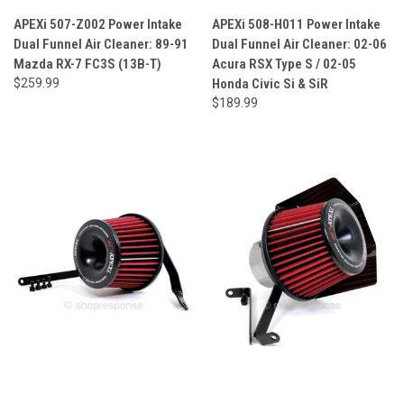
APEXi 507-Z002 Power Intake
APEXi 508-H011 Power Intake
Dual Funnel Air Cleaner: 89-91
Dual Funnel Air Cleaner: 02-06
Mazda RX-7 FC3S (13B-T)
Acura RSX Type S / 02-05
$259.99
Honda Civic Si & SiR
$189.99