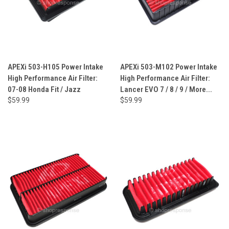
APEXi 503-H105 Power Intake
APEXi 503-M102 Power Intake
High Performance Air Filter:
High Performance Air Filter:
07-08 Honda Fit / Jazz
Lancer EVO 7 / 8 / 9 / More...
$59.99
$59.99