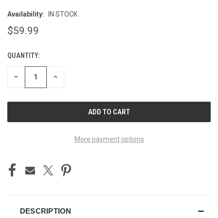
Availability:
IN STOCK
$59.99
QUANTITY:
CURRENT
STOCK:
DECREASE
INCREASE
QUANTITY
QUANTITY
OF
OF
UNDEFINED
UNDEFINED
More payment options
DESCRIPTION