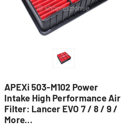
APEXi 503-M102 Power
Intake High Performance Air
Filter: Lancer EVO 7 / 8 / 9 /
More...