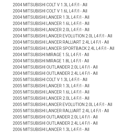
2004 MITSUBISHI COLT V 1.3L L4 F/I - All
2004 MITSUBISHI COLT V 1.6L L4 F/I - All
2004 MITSUBISHI LANCER 1.3L L4 F/I - All
2004 MITSUBISHI LANCER 1.6L L4 F/I - All
2004 MITSUBISHI LANCER 2.0L L4 F/I - All
2004 MITSUBISHI LANCER EVOLUTION 2.0L L4 F/I - All
2004 MITSUBISHI LANCER RALLIART 2.4L L4 F/I - All
2004 MITSUBISHI LANCER SPORTBACK 2.4L L4 F/I - All
2004 MITSUBISHI MIRAGE 1.5L L4 F/I - All
2004 MITSUBISHI MIRAGE 1.8L L4 F/I - All
2004 MITSUBISHI OUTLANDER 2.0L L4 F/I - All
2004 MITSUBISHI OUTLANDER 2.4L L4 F/I - All
2005 MITSUBISHI COLT V 1.3L L4 F/I - All
2005 MITSUBISHI LANCER 1.3L L4 F/I - All
2005 MITSUBISHI LANCER 1.6L L4 F/I - All
2005 MITSUBISHI LANCER 2.0L L4 F/I - All
2005 MITSUBISHI LANCER EVOLUTION 2.0L L4 F/I - All
2005 MITSUBISHI LANCER RALLIART 2.4L L4 F/I - All
2005 MITSUBISHI OUTLANDER 2.0L L4 F/I - All
2005 MITSUBISHI OUTLANDER 2.4L L4 F/I - All
2006 MITSUBISHI LANCER 1.3L L4 F/I - All