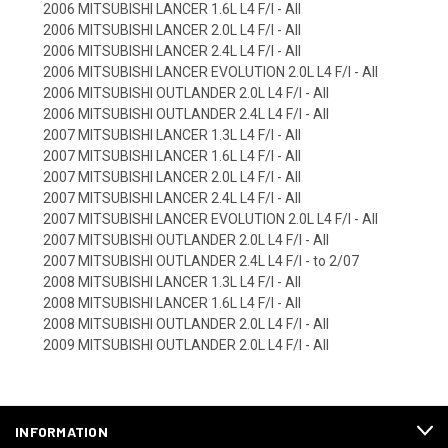
2006 MITSUBISHI LANCER 1.6L L4 F/I - All
2006 MITSUBISHI LANCER 2.0L L4 F/I - All
2006 MITSUBISHI LANCER 2.4L L4 F/I - All
2006 MITSUBISHI LANCER EVOLUTION 2.0L L4 F/I - All
2006 MITSUBISHI OUTLANDER 2.0L L4 F/I - All
2006 MITSUBISHI OUTLANDER 2.4L L4 F/I - All
2007 MITSUBISHI LANCER 1.3L L4 F/I - All
2007 MITSUBISHI LANCER 1.6L L4 F/I - All
2007 MITSUBISHI LANCER 2.0L L4 F/I - All
2007 MITSUBISHI LANCER 2.4L L4 F/I - All
2007 MITSUBISHI LANCER EVOLUTION 2.0L L4 F/I - All
2007 MITSUBISHI OUTLANDER 2.0L L4 F/I - All
2007 MITSUBISHI OUTLANDER 2.4L L4 F/I - to 2/07
2008 MITSUBISHI LANCER 1.3L L4 F/I - All
2008 MITSUBISHI LANCER 1.6L L4 F/I - All
2008 MITSUBISHI OUTLANDER 2.0L L4 F/I - All
2009 MITSUBISHI OUTLANDER 2.0L L4 F/I - All
INFORMATION