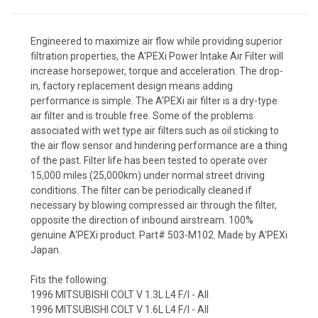
Engineered to maximize air flow while providing superior
filtration properties, the A'PEXi Power Intake Air Filter will
increase horsepower, torque and acceleration. The drop-
in, factory replacement design means adding
performance is simple. The A'PEXi air filter is a dry-type
air filter and is trouble free. Some of the problems
associated with wet type air filters such as oil sticking to
the air flow sensor and hindering performance are a thing
of the past. Filter life has been tested to operate over
15,000 miles (25,000km) under normal street driving
conditions. The filter can be periodically cleaned if
necessary by blowing compressed air through the filter,
opposite the direction of inbound airstream. 100%
genuine A'PEXi product. Part# 503-M102. Made by A'PEXi
Japan.
Fits the following:
1996 MITSUBISHI COLT V 1.3L L4 F/I - All
1996 MITSUBISHI COLT V 1.6L L4 F/I - All