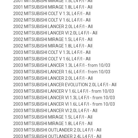
2001 MITSUBISHI MIRAGE 1.5L L4 F/I - All
2001 MITSUBISHI MIRAGE 1.8L L4 F/I - All
2002 MITSUBISHI COLT V 1.3L L4 F/I - All
2002 MITSUBISHI COLT V 1.6L L4 F/I - All
2002 MITSUBISHI LANCER 2.0L L4 F/I - All
2002 MITSUBISHI LANCER VI 2.0L L4 F/I - All
2002 MITSUBISHI MIRAGE 1.5L L4 F/I - All
2002 MITSUBISHI MIRAGE 1.8L L4 F/I - All
2003 MITSUBISHI COLT V 1.3L L4 F/I - All
2003 MITSUBISHI COLT V 1.6L L4 F/I - All
2003 MITSUBISHI LANCER 1.3L L4 F/I - from 10/03
2003 MITSUBISHI LANCER 1.6L L4 F/I - from 10/03
2003 MITSUBISHI LANCER 2.0L L4 F/I - All
2003 MITSUBISHI LANCER EVOLUTION 2.0L L4 F/I - All
2003 MITSUBISHI LANCER V 1.6L L4 F/I - from 10/03
2003 MITSUBISHI LANCER VI 1.3L L4 F/I - from 10/03
2003 MITSUBISHI LANCER VI 1.6L L4 F/I - from 10/03
2003 MITSUBISHI LANCER VI 2.0L L4 F/I - All
2003 MITSUBISHI MIRAGE 1.5L L4 F/I - All
2003 MITSUBISHI MIRAGE 1.8L L4 F/I - All
2003 MITSUBISHI OUTLANDER 2.0L L4 F/I - All
2003 MITSUBISHI OUTLANDER 2.4L L4 F/I - All