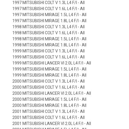
1997 MITSUBISHI COLT V 1.3L L4 F/I - All
1997 MITSUBISHI COLT V 1.6L L4 F/I - All
1997 MITSUBISHI MIRAGE 1.5L L4 F/I - All
1997 MITSUBISHI MIRAGE 1.8L L4 F/I - All
1998 MITSUBISHI COLT V 1.3L L4 F/I - All
1998 MITSUBISHI COLT V 1.6L L4 F/I - All
1998 MITSUBISHI MIRAGE 1.5L L4 F/I - All
1998 MITSUBISHI MIRAGE 1.8L L4 F/I - All
1999 MITSUBISHI COLT V 1.3L L4 F/I - All
1999 MITSUBISHI COLT V 1.6L L4 F/I - All
1999 MITSUBISHI LANCER VI 2.0L L4 F/I - All
1999 MITSUBISHI MIRAGE 1.5L L4 F/I - All
1999 MITSUBISHI MIRAGE 1.8L L4 F/I - All
2000 MITSUBISHI COLT V 1.3L L4 F/I - All
2000 MITSUBISHI COLT V 1.6L L4 F/I - All
2000 MITSUBISHI LANCER VI 2.0L L4 F/I - All
2000 MITSUBISHI MIRAGE 1.5L L4 F/I - All
2000 MITSUBISHI MIRAGE 1.8L L4 F/I - All
2001 MITSUBISHI COLT V 1.3L L4 F/I - All
2001 MITSUBISHI COLT V 1.6L L4 F/I - All
2001 MITSUBISHI LANCER VI 2.0L L4 F/I - All