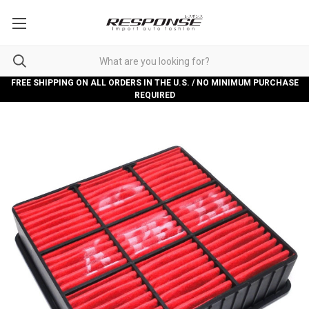
FREE SHIPPING ON ALL ORDERS IN THE U.S. / NO MINIMUM PURCHASE
REQUIRED