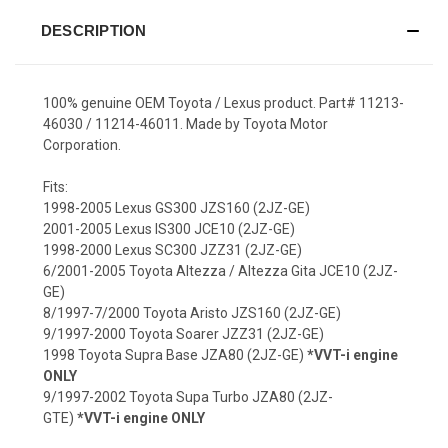
DESCRIPTION
100% genuine OEM Toyota / Lexus product. Part# 11213-
46030 / 11214-46011. Made by Toyota Motor
Corporation.
Fits:
1998-2005 Lexus GS300 JZS160 (2JZ-GE)
2001-2005 Lexus IS300 JCE10 (2JZ-GE)
1998-2000 Lexus SC300 JZZ31 (2JZ-GE)
6/2001-2005 Toyota Altezza / Altezza Gita JCE10 (2JZ-
GE)
8/1997-7/2000 Toyota Aristo JZS160 (2JZ-GE)
9/1997-2000 Toyota Soarer JZZ31 (2JZ-GE)
1998 Toyota Supra Base JZA80 (2JZ-GE)
*VVT-i engine
ONLY
9/1997-2002 Toyota Supa Turbo JZA80 (2JZ-
GTE)
*VVT-i engine ONLY