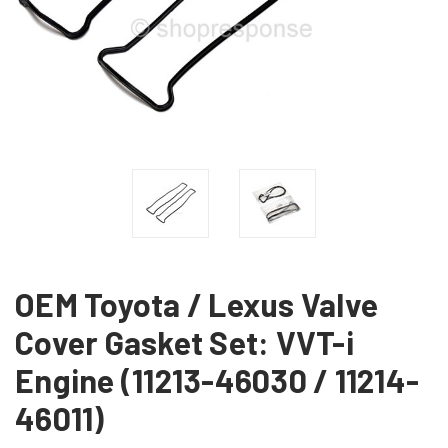
OEM Toyota / Lexus Valve
Cover Gasket Set: VVT-i
Engine (11213-46030 / 11214-
46011)