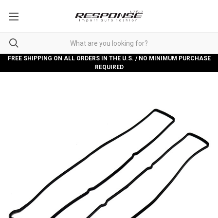
FREE SHIPPING ON ALL ORDERS IN THE U.S. / NO MINIMUM PURCHASE
REQUIRED