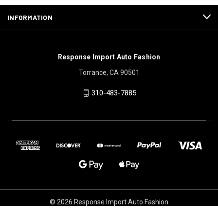
INFORMATION
Response Import Auto Fashion
Torrance, CA 90501
310-483-7885
© 2026 Response Import Auto Fashion