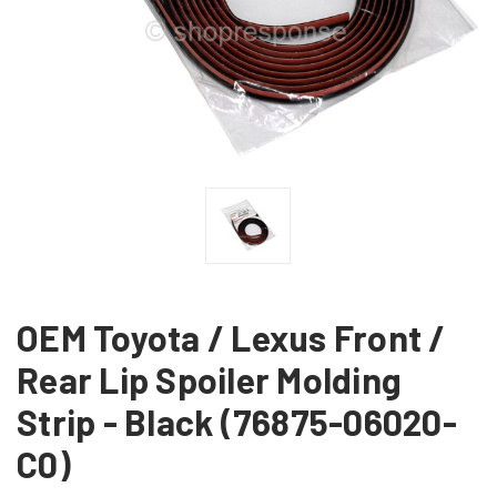
OEM Toyota / Lexus Front /
Rear Lip Spoiler Molding
Strip - Black (76875-06020-
C0)