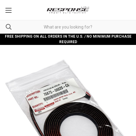
FREE SHIPPING ON ALL ORDERS IN THE U.S. / NO MINIMUM PURCHASE
REQUIRED