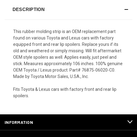
DESCRIPTION
This rubber molding strip is an OEM replacement part
found on various Toyota and Lexus cars with factory
equipped front and rear lip spoilers. Replace yours if its
old and weathered or simply missing. Will fit aftermarket
OEM style spoilers as well. Applies easily, just peel and
stick. Measures approximately 106 inches. 100% genuine
OEM Toyota / Lexus product. Part# 76875-06020-C0.
Made by Toyota Motor Sales, U.SA., Inc.
Fits Toyota & Lexus cars with factory front and rear lip
spoilers.
INFORMATION