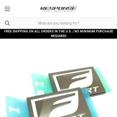
FREE SHIPPING ON ALL ORDERS IN THE U.S. / NO MINIMUM PURCHASE
REQUIRED