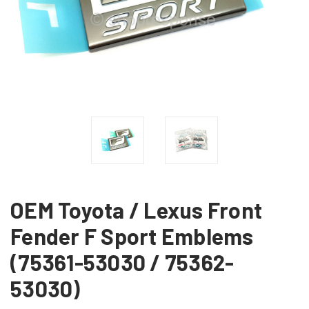
OEM Toyota / Lexus Front
Fender F Sport Emblems
(75361-53030 / 75362-
53030)