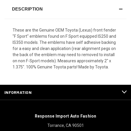
DESCRIPTION
These are the Genuine OEM Toyota (Lexus) front fender
"F Sport" emblems found on F Sport equipped IS250 and
IS350 models. The emblems have self adhesive backing
for a easy and clean application (rear alignment pegs on
the back of the emblem may need to removed to install
on non F-Sport models). Measures approximately 2" x
1.375". 100% Genuine Toyota parts! Made by Toyota.
INFORMATION
Response Import Auto Fashion
Torrance, CA 90501