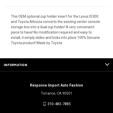
This OEM optional cup holder insert for the Lexus IS300
and Toyota Altezza converts the existing center console
storage box into a dual cup holder! A very convenient
piece to have! No modification required and easy to
install, it simply slides and locks into place.100% Genuine
Toyota product! Made by Toyota.
INFORMATION
Response Import Auto Fashion
Torrance, CA 90501
310-483-7885