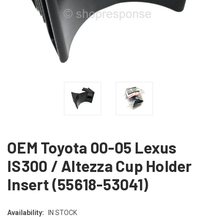
OEM Toyota 00-05 Lexus
IS300 / Altezza Cup Holder
Insert (55618-53041)
Availability:
IN STOCK