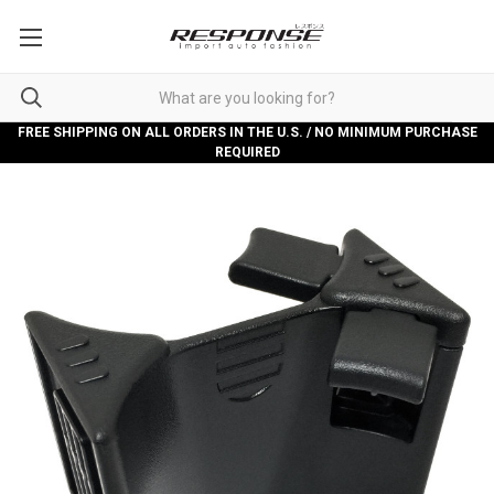
FREE SHIPPING ON ALL ORDERS IN THE U.S. / NO MINIMUM PURCHASE
REQUIRED