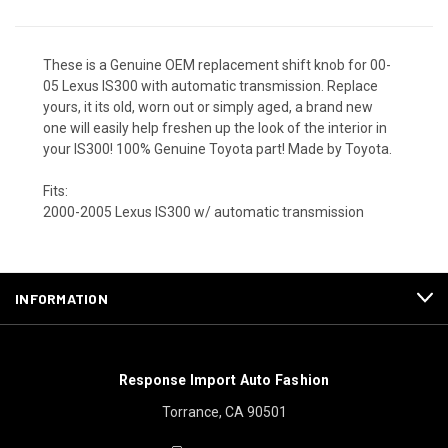
These is a Genuine OEM replacement shift knob for 00-
05 Lexus IS300 with automatic transmission. Replace
yours, it its old, worn out or simply aged, a brand new
one will easily help freshen up the look of the interior in
your IS300! 100% Genuine Toyota part! Made by Toyota.
Fits:
2000-2005 Lexus IS300 w/ automatic transmission
INFORMATION
Response Import Auto Fashion
Torrance, CA 90501