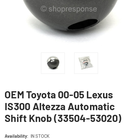
OEM Toyota 00-05 Lexus
IS300 Altezza Automatic
Shift Knob (33504-53020)
Availability:
IN STOCK