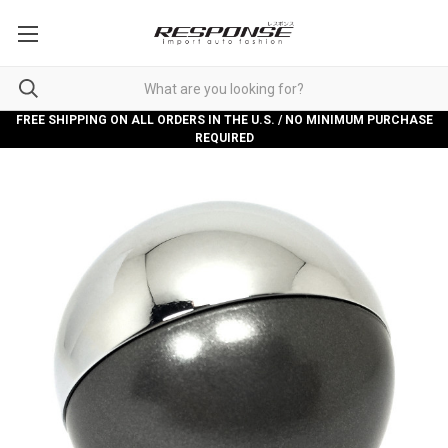
FREE SHIPPING ON ALL ORDERS IN THE U.S. / NO MINIMUM PURCHASE
REQUIRED