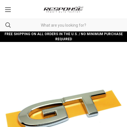
FREE SHIPPING ON ALL ORDERS IN THE U.S. / NO MINIMUM PURCHASE
REQUIRED