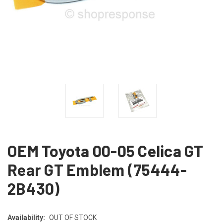
OEM Toyota 00-05 Celica GT
Rear GT Emblem (75444-
2B430)
Availability:
OUT OF STOCK