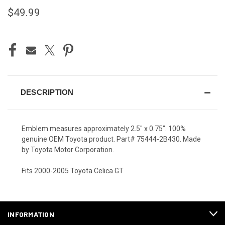
$49.99
CURRENT
STOCK:
DESCRIPTION
Emblem measures approximately 2.5" x 0.75". 100%
genuine OEM Toyota product. Part# 75444-2B430. Made
by Toyota Motor Corporation.
Fits 2000-2005 Toyota Celica GT
INFORMATION