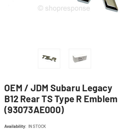
OEM / JDM Subaru Legacy
B12 Rear TS Type R Emblem
(93073AE000)
Availability:
IN STOCK