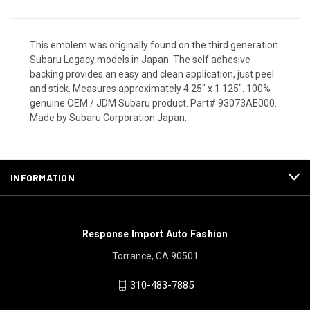
This emblem was originally found on the third generation
Subaru Legacy models in Japan. The self adhesive
backing provides an easy and clean application, just peel
and stick. Measures approximately 4.25" x 1.125". 100%
genuine OEM / JDM Subaru product. Part# 93073AE000.
Made by Subaru Corporation Japan.
INFORMATION
Response Import Auto Fashion
Torrance, CA 90501
310-483-7885