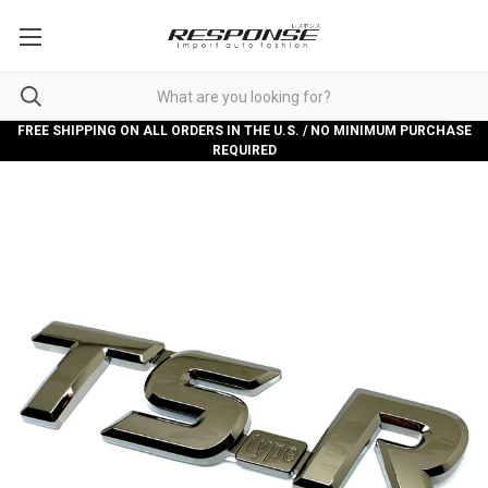
FREE SHIPPING ON ALL ORDERS IN THE U.S. / NO MINIMUM PURCHASE
REQUIRED