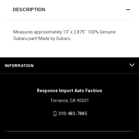
DESCRIPTION
Measures approximately 13" x 2.875". 100% Genuine
Subaru part! Made by Subaru.
INFORMATION
Response Import Auto Fashion
Torrance, CA 90501
310-483-7885