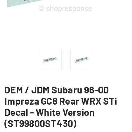
OEM / JDM Subaru 96-00
Impreza GC8 Rear WRX STi
Decal - White Version
(ST99800ST430)