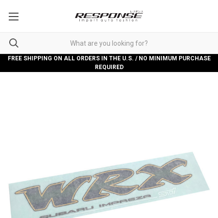
FREE SHIPPING ON ALL ORDERS IN THE U.S. / NO MINIMUM PURCHASE
REQUIRED