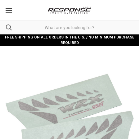
FREE SHIPPING ON ALL ORDERS IN THE U.S. / NO MINIMUM PURCHASE
REQUIRED