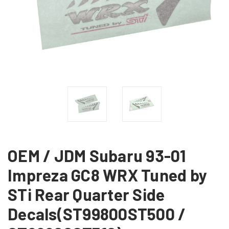
OEM / JDM Subaru 93-01
Impreza GC8 WRX Tuned by
STi Rear Quarter Side
Decals(ST99800ST500 /