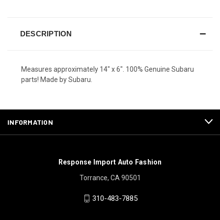
DESCRIPTION
Measures approximately 14" x 6". 100% Genuine Subaru
parts! Made by Subaru.
INFORMATION
Response Import Auto Fashion
Torrance, CA 90501
310-483-7885