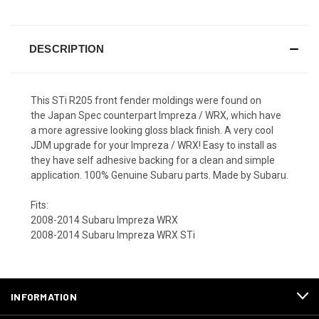
DESCRIPTION
This STi R205 front fender moldings were found on
the Japan Spec counterpart Impreza / WRX, which have
a more agressive looking gloss black finish. A very cool
JDM upgrade for your Impreza / WRX! Easy to install as
they have self adhesive backing for a clean and simple
application. 100% Genuine Subaru parts. Made by Subaru.
Fits:
2008-2014 Subaru Impreza WRX
2008-2014 Subaru Impreza WRX STi
INFORMATION