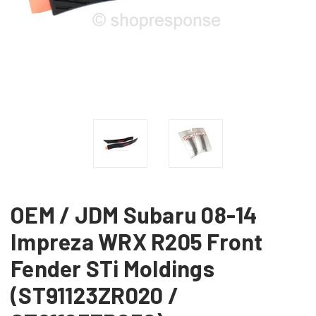
OEM / JDM Subaru 08-14
Impreza WRX R205 Front
Fender STi Moldings
(ST91123ZR020 /