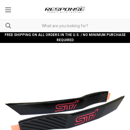
FREE SHIPPING ON ALL ORDERS IN THE U.S. / NO MINIMUM PURCHASE
REQUIRED