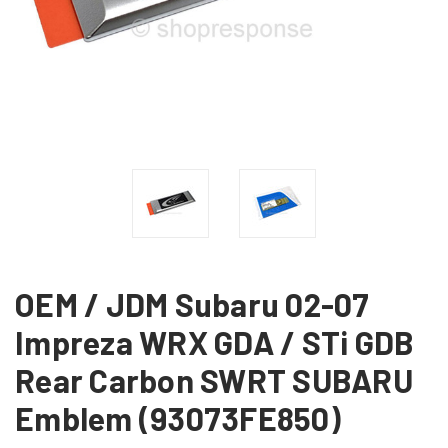
OEM / JDM Subaru 02-07
Impreza WRX GDA / STi GDB
Rear Carbon SWRT SUBARU
Emblem (93073FE850)