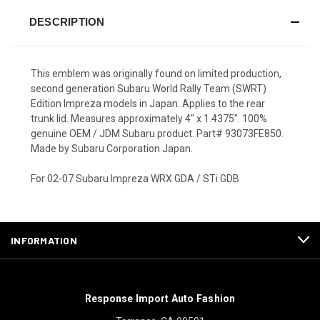
DESCRIPTION
This emblem was originally found on limited production,
second generation Subaru World Rally Team (SWRT)
Edition Impreza models in Japan. Applies to the rear
trunk lid. Measures approximately 4" x 1.4375". 100%
genuine OEM / JDM Subaru product. Part# 93073FE850.
Made by Subaru Corporation Japan.
For 02-07 Subaru Impreza WRX GDA / STi GDB
INFORMATION
Response Import Auto Fashion