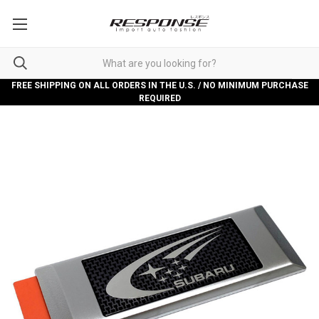
FREE SHIPPING ON ALL ORDERS IN THE U.S. / NO MINIMUM PURCHASE
REQUIRED