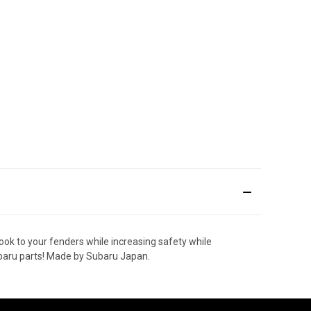
ok to your fenders while increasing safety while
ubaru parts! Made by Subaru Japan.