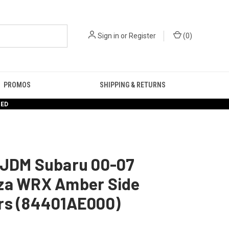
Sign in
or
Register
(
0
)
PROMOS
SHIPPING & RETURNS
RED
 JDM Subaru 00-07
za WRX Amber Side
rs (84401AE000)