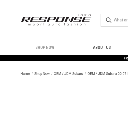
SHOP NOW
ABOUT US
FR
Home
Shop Now
OEM / JDM Subaru
OEM / JDM Subaru 00-07