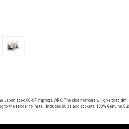
e Japan spec 00-07 Impreza WRX. The side markers will give that jdm lo
ng to the fender to install. Includes bulbs and sockets. 100% Genuine S