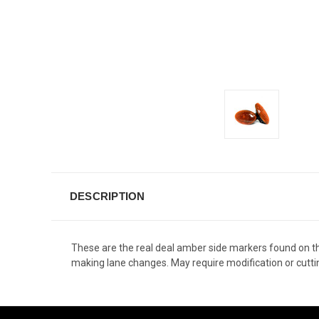
DESCRIPTION
These are the real deal amber side markers found on th
making lane changes. May require modification or cutti