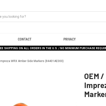
CONTACT
PRIVACY
EE SHIPPING ON ALL ORDERS IN THE U.S. / NO MINIMUM PURCHASE REQUI
 Impreza WRX Amber Side Markers (84401AE000)
OEM /
Impre
Marke