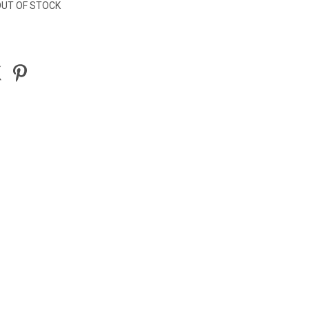
UT OF STOCK