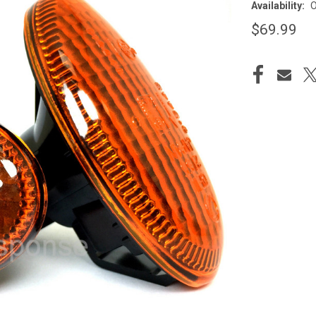
Availability:
O
$69.99
CURRENT
STOCK: