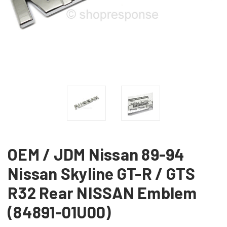
OEM / JDM Nissan 89-94
Nissan Skyline GT-R / GTS
R32 Rear NISSAN Emblem
(84891-01U00)