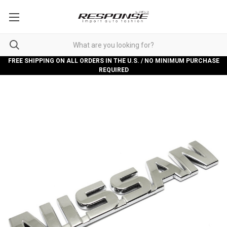
FREE SHIPPING ON ALL ORDERS IN THE U.S. / NO MINIMUM PURCHASE
REQUIRED