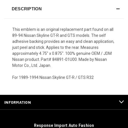
DESCRIPTION
This emblem is an original replacement part found on all
89-94 Nissan Skyline GT-R and GTS models. The self
adhesive backing provides an easy and clean application,
just peel and stick. Applies to the rear. Measures
approximately 4.75" x 0.875". 100% genuine OEM / JDM
Nissan product. Part# 84891-01U00. Made by Nissan
Motor Co., Ltd. Japan.
For 1989-1994 Nissan Skyline GT-R / GTS R32
INFORMATION
Response Import Auto Fashion