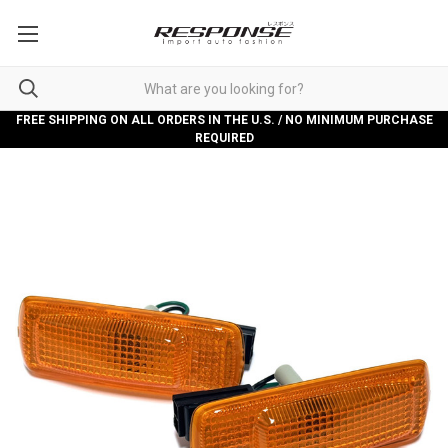
FREE SHIPPING ON ALL ORDERS IN THE U.S. / NO MINIMUM PURCHASE
REQUIRED