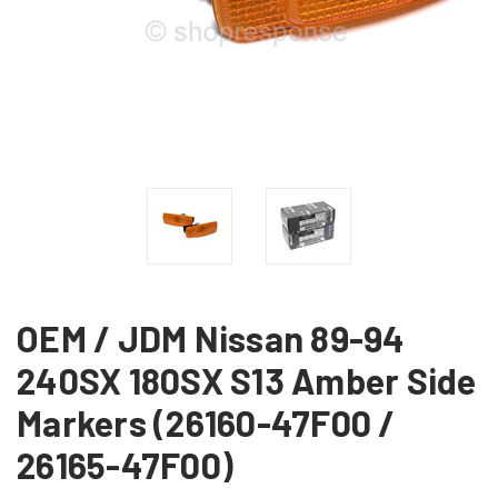
OEM / JDM Nissan 89-94
240SX 180SX S13 Amber Side
Markers (26160-47F00 /
26165-47F00)