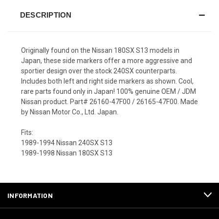
DESCRIPTION
Originally found on the Nissan 180SX S13 models in
Japan, these side markers offer a more aggressive and
sportier design over the stock 240SX counterparts.
Includes both left and right side markers as shown. Cool,
rare parts found only in Japan! 100% genuine OEM / JDM
Nissan product. Part# 26160-47F00 / 26165-47F00. Made
by Nissan Motor Co., Ltd. Japan.
Fits:
1989-1994 Nissan 240SX S13
1989-1998 Nissan 180SX S13
INFORMATION