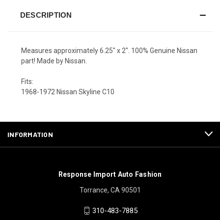
DESCRIPTION
Measures approximately 6.25" x 2". 100% Genuine Nissan
part! Made by Nissan.
Fits:
1968-1972 Nissan Skyline C10
INFORMATION
Response Import Auto Fashion
Torrance, CA 90501
310-483-7885