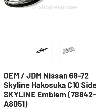
OEM / JDM Nissan 68-72
Skyline Hakosuka C10 Side
SKYLINE Emblem (78842-
A8051)