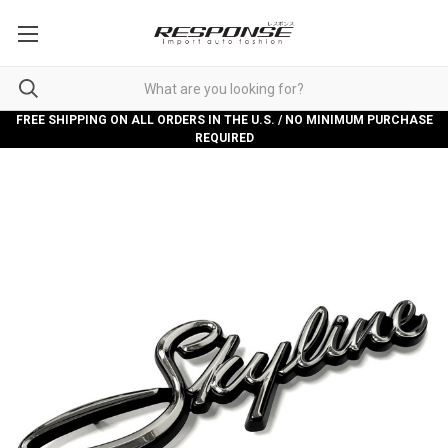
FREE SHIPPING ON ALL ORDERS IN THE U.S. / NO MINIMUM PURCHASE
REQUIRED