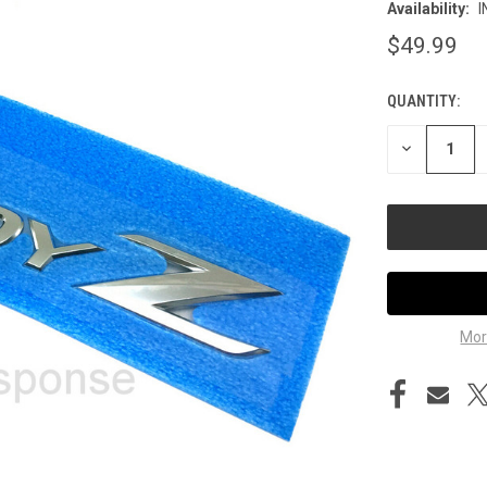
Availability:
I
$49.99
QUANTITY:
CURRENT
STOCK:
DECREASE
QUANTITY
OF
UNDEFINED
Mor