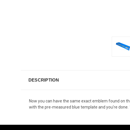
DESCRIPTION
Now you can have the same exact emblem found on the 37
with the pre-measured blue template and you're done.