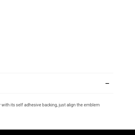
ith its self adhesive backing, just align the emblem