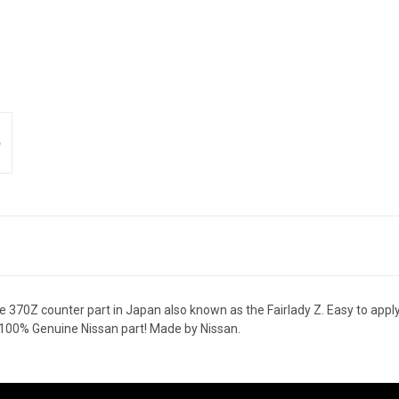
0Z counter part in Japan also known as the Fairlady Z. Easy to apply w
 100% Genuine Nissan part! Made by Nissan.