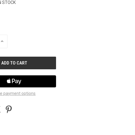
N STOCK
INCREASE
QUANTITY
OF
UNDEFINED
e payment options