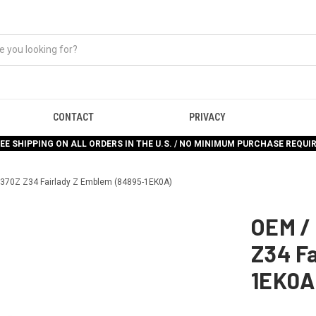
CONTACT
PRIVACY
EE SHIPPING ON ALL ORDERS IN THE U.S. / NO MINIMUM PURCHASE REQUI
370Z Z34 Fairlady Z Emblem (84895-1EK0A)
OEM /
Z34 F
1EK0A