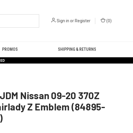
Sign in
or
Register
(
0
)
PROMOS
SHIPPING & RETURNS
RED
 JDM Nissan 09-20 370Z
airlady Z Emblem (84895-
)