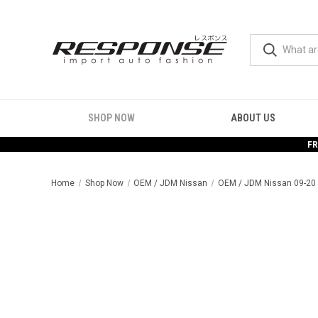
SHOP NOW
ABOUT US
FR
Home
Shop Now
OEM / JDM Nissan
OEM / JDM Nissan 09-20 