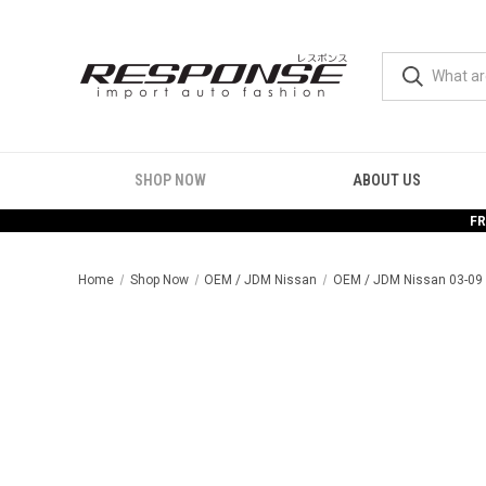
SHOP NOW
ABOUT US
FR
Home
Shop Now
OEM / JDM Nissan
OEM / JDM Nissan 03-09 