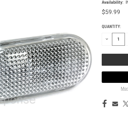
Availability:
I
$59.99
QUANTITY:
CURRENT
STOCK:
DECREASE
QUANTITY
OF
UNDEFINED
Mor