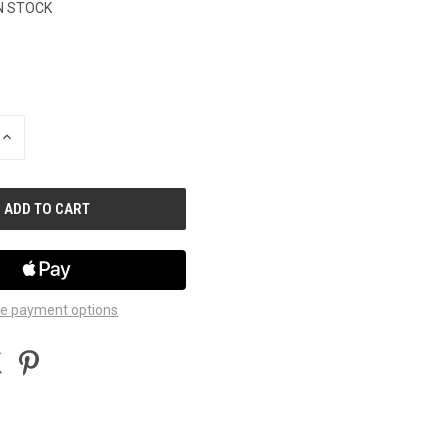
N STOCK
INCREASE
QUANTITY
OF
UNDEFINED
e payment options