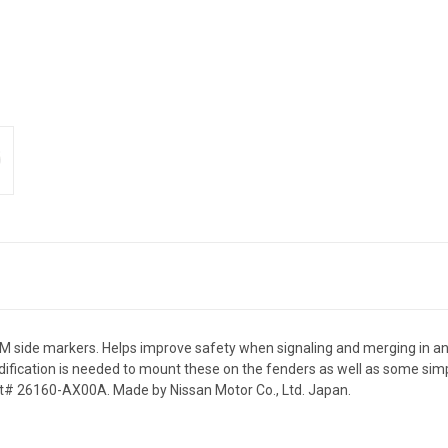
side markers. Helps improve safety when signaling and merging in and ou
odification is needed to mount these on the fenders as well as some simp
t# 26160-AX00A. Made by Nissan Motor Co., Ltd. Japan.