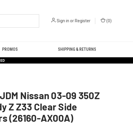
Sign in
or
Register
(
0
)
PROMOS
SHIPPING & RETURNS
RED
 JDM Nissan 03-09 350Z
dy Z Z33 Clear Side
rs (26160-AX00A)