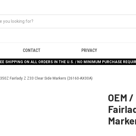
CONTACT
PRIVACY
EE SHIPPING ON ALL ORDERS IN THE U.S. / NO MINIMUM PURCHASE REQUI
350Z Fairlady Z Z33 Clear Side Markers (26160-AX00A)
OEM /
Fairla
Marke