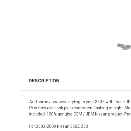
DESCRIPTION
Add some Japanese styling to your 350Z with these JDM 
Plus they also look plain cool when flashing at night. M
included. 100% genuine OEM / JDM Nissan product. Par
For 2003-2009 Nissan 350Z Z33