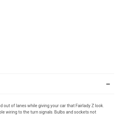
t of lanes while giving your car that Fairlady Z look.
le wiring to the turn signals. Bulbs and sockets not