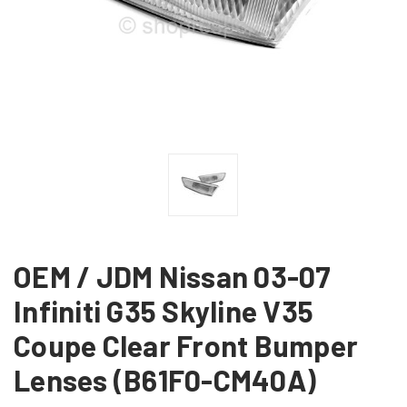
OEM / JDM Nissan 03-07
Infiniti G35 Skyline V35
Coupe Clear Front Bumper
Lenses (B61F0-CM40A)