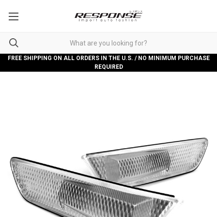
FREE SHIPPING ON ALL ORDERS IN THE U.S. / NO MINIMUM PURCHASE
REQUIRED