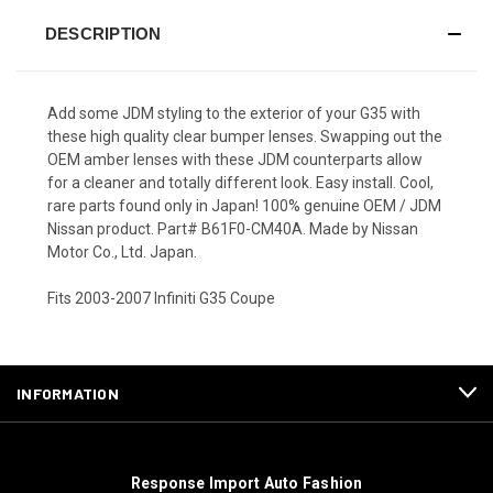
DESCRIPTION
Add some JDM styling to the exterior of your G35 with
these high quality clear bumper lenses. Swapping out the
OEM amber lenses with these JDM counterparts allow
for a cleaner and totally different look. Easy install. Cool,
rare parts found only in Japan! 100% genuine OEM / JDM
Nissan product. Part# B61F0-CM40A. Made by Nissan
Motor Co., Ltd. Japan.
Fits 2003-2007 Infiniti G35 Coupe
INFORMATION
Response Import Auto Fashion