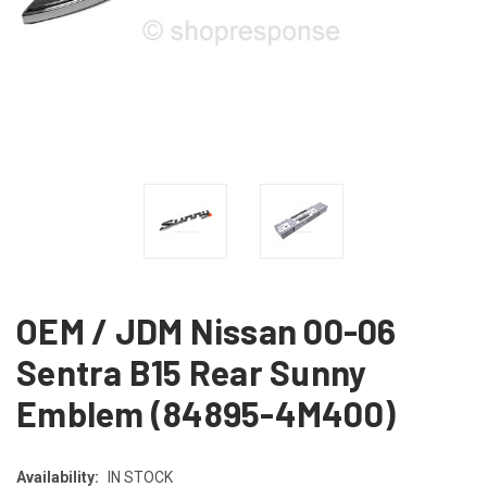
OEM / JDM Nissan 00-06
Sentra B15 Rear Sunny
Emblem (84895-4M400)
Availability:
IN STOCK