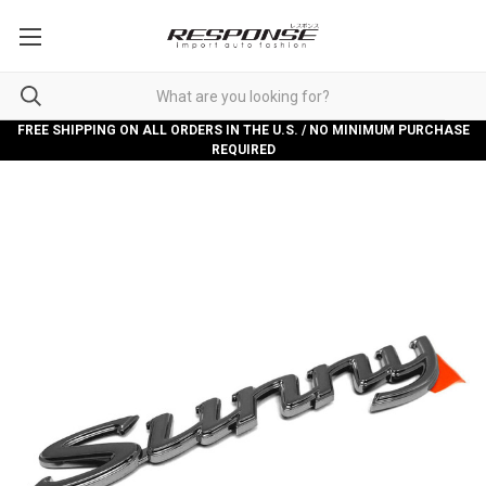
FREE SHIPPING ON ALL ORDERS IN THE U.S. / NO MINIMUM PURCHASE
REQUIRED