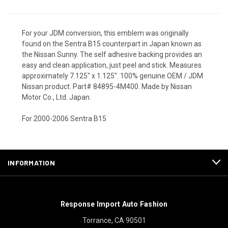
For your JDM conversion, this emblem was originally
found on the Sentra B15 counterpart in Japan known as
the Nissan Sunny. The self adhesive backing provides an
easy and clean application, just peel and stick. Measures
approximately 7.125" x 1.125". 100% genuine OEM / JDM
Nissan product. Part# 84895-4M400. Made by Nissan
Motor Co., Ltd. Japan.
For 2000-2006 Sentra B15
INFORMATION
Response Import Auto Fashion
Torrance, CA 90501