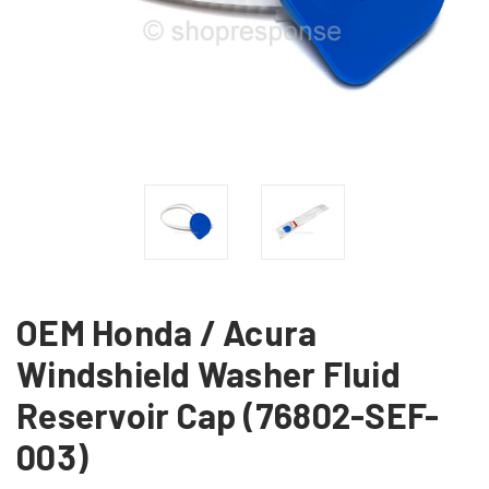
OEM Honda / Acura
Windshield Washer Fluid
Reservoir Cap (76802-SEF-
003)