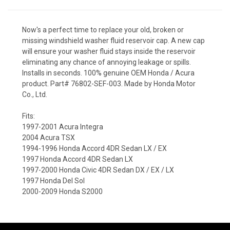
Now's a perfect time to replace your old, broken or
missing windshield washer fluid reservoir cap. A new cap
will ensure your washer fluid stays inside the reservoir
eliminating any chance of annoying leakage or spills.
Installs in seconds. 100% genuine OEM Honda / Acura
product. Part# 76802-SEF-003. Made by Honda Motor
Co., Ltd.
Fits:
1997-2001 Acura Integra
2004 Acura TSX
1994-1996 Honda Accord 4DR Sedan LX / EX
1997 Honda Accord 4DR Sedan LX
1997-2000 Honda Civic 4DR Sedan DX / EX / LX
1997 Honda Del Sol
2000-2009 Honda S2000