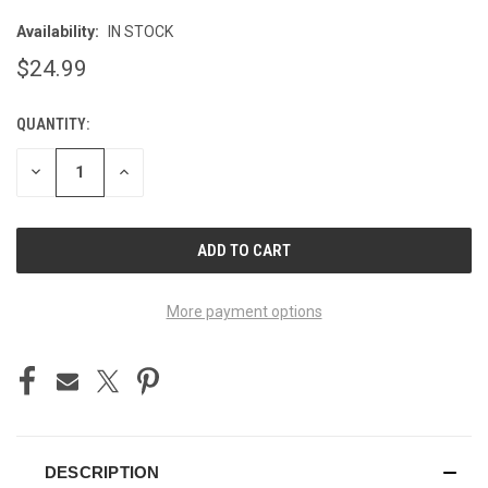
Availability:
IN STOCK
$24.99
QUANTITY:
CURRENT
STOCK:
DECREASE
INCREASE
QUANTITY
QUANTITY
OF
OF
UNDEFINED
UNDEFINED
More payment options
DESCRIPTION