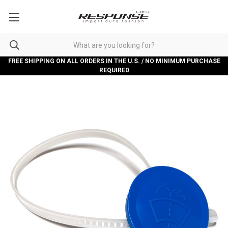
FREE SHIPPING ON ALL ORDERS IN THE U.S. / NO MINIMUM PURCHASE
REQUIRED