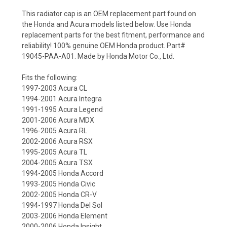
This radiator cap is an OEM replacement part found on
the Honda and Acura models listed below. Use Honda
replacement parts for the best fitment, performance and
reliability! 100% genuine OEM Honda product. Part#
19045-PAA-A01. Made by Honda Motor Co., Ltd.
Fits the following:
1997-2003 Acura CL
1994-2001 Acura Integra
1991-1995 Acura Legend
2001-2006 Acura MDX
1996-2005 Acura RL
2002-2006 Acura RSX
1995-2005 Acura TL
2004-2005 Acura TSX
1994-2005 Honda Accord
1993-2005 Honda Civic
2002-2005 Honda CR-V
1994-1997 Honda Del Sol
2003-2006 Honda Element
2000-2006 Honda Insight