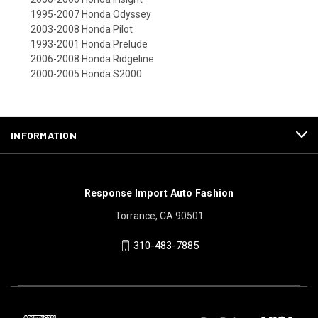
1995-2007 Honda Odyssey
2003-2008 Honda Pilot
1993-2001 Honda Prelude
2006-2008 Honda Ridgeline
2000-2005 Honda S2000
INFORMATION
Response Import Auto Fashion
Torrance, CA 90501
310-483-7885