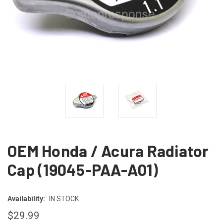
OEM Honda / Acura Radiator
Cap (19045-PAA-A01)
Availability:
IN STOCK
$29.99