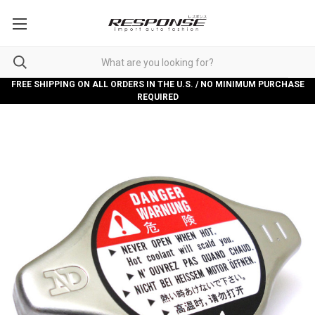
FREE SHIPPING ON ALL ORDERS IN THE U.S. / NO MINIMUM PURCHASE
REQUIRED