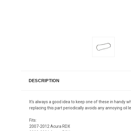
DESCRIPTION
It's always a good idea to keep one of these in handy 
replacing this part periodically avoids any annoying o
Fits:
2007-2012 Acura RDX