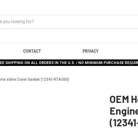
CONTACT
PRIVACY
EE SHIPPING ON ALL ORDERS IN THE U.S. / NO MINIMUM PURCHASE REQUI
ine Valve Cover Gasket (12341-RTA-000)
OEM H
Engine
(1234