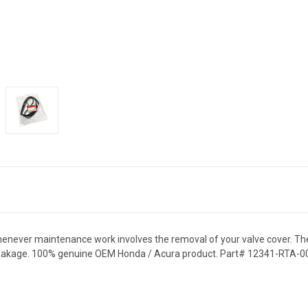
whenever maintenance work involves the removal of your valve cover. Th
il leakage. 100% genuine OEM Honda / Acura product. Part# 12341-RTA-0