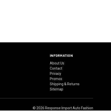
INFORMATION
About Us
Contact
Privacy
Promos
Shipping & Returns
Sitemap
© 2026 Response Import Auto Fashion