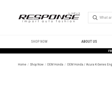
SHOP NOW
ABOUT US
FR
Home
Shop Now
OEM Honda
OEM Honda / Acura K-Series Eng