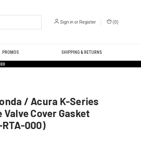
Sign in
or
Register
(
0
)
PROMOS
SHIPPING & RETURNS
RED
onda / Acura K-Series
 Valve Cover Gasket
1-RTA-000)