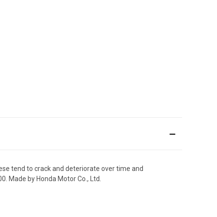
ese tend to crack and deteriorate over time and
00. Made by Honda Motor Co., Ltd.