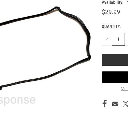
Availability:
I
$29.99
QUANTITY:
CURRENT
STOCK:
DECREASE
QUANTITY
OF
UNDEFINED
Mor