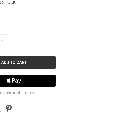
N STOCK
INCREASE
QUANTITY
OF
UNDEFINED
e payment options