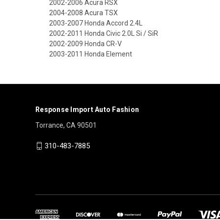
2002-2006 Acura RSX
2004-2008 Acura TSX
2003-2007 Honda Accord 2.4L
2002-2011 Honda Civic 2.0L Si / SiR
2002-2009 Honda CR-V
2003-2011 Honda Element
Response Import Auto Fashion
Torrance, CA 90501
310-483-7885