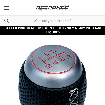
FREE SHIPPING ON ALL ORDERS IN THE U.S. / NO MINIMUM PURCHASE
REQUIRED