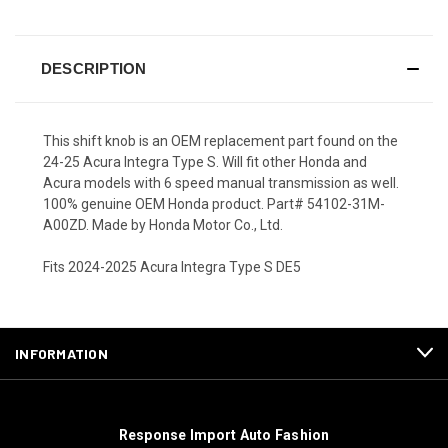
DESCRIPTION
This shift knob is an OEM replacement part found on the
24-25 Acura Integra Type S. Will fit other Honda and
Acura models with 6 speed manual transmission as well.
100% genuine OEM Honda product. Part# 54102-31M-
A00ZD. Made by Honda Motor Co., Ltd.
Fits 2024-2025 Acura Integra Type S DE5
INFORMATION
Response Import Auto Fashion