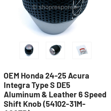
OEM Honda 24-25 Acura
Integra Type S DE5
Aluminum & Leather 6 Speed
Shift Knob (54102-31M-