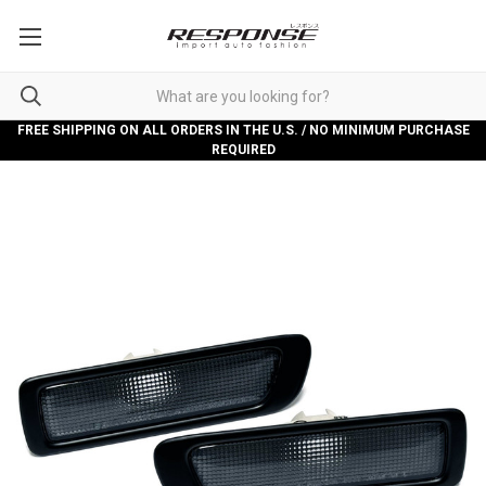
FREE SHIPPING ON ALL ORDERS IN THE U.S. / NO MINIMUM PURCHASE
REQUIRED