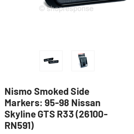
Nismo Smoked Side
Markers: 95-98 Nissan
Skyline GTS R33 (26100-
RN591)