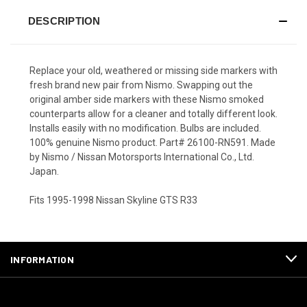
DESCRIPTION
Replace your old, weathered or missing side markers with
fresh brand new pair from Nismo. Swapping out the
original amber side markers with these Nismo smoked
counterparts allow for a cleaner and totally different look.
Installs easily with no modification. Bulbs are included.
100% genuine Nismo product. Part# 26100-RN591. Made
by Nismo / Nissan Motorsports International Co., Ltd.
Japan.
Fits 1995-1998 Nissan Skyline GTS R33
INFORMATION