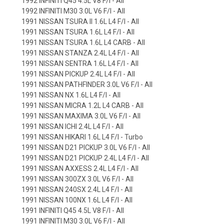
1992 INFINITI Q45 4.5L V8 F/I - All
1992 INFINITI M30 3.0L V6 F/I - All
1991 NISSAN TSURA II 1.6L L4 F/I - All
1991 NISSAN TSURA 1.6L L4 F/I - All
1991 NISSAN TSURA 1.6L L4 CARB - All
1991 NISSAN STANZA 2.4L L4 F/I - All
1991 NISSAN SENTRA 1.6L L4 F/I - All
1991 NISSAN PICKUP 2.4L L4 F/I - All
1991 NISSAN PATHFINDER 3.0L V6 F/I - All
1991 NISSAN NX 1.6L L4 F/I - All
1991 NISSAN MICRA 1.2L L4 CARB - All
1991 NISSAN MAXIMA 3.0L V6 F/I - All
1991 NISSAN ICHI 2.4L L4 F/I - All
1991 NISSAN HIKARI 1.6L L4 F/I - Turbo
1991 NISSAN D21 PICKUP 3.0L V6 F/I - All
1991 NISSAN D21 PICKUP 2.4L L4 F/I - All
1991 NISSAN AXXESS 2.4L L4 F/I - All
1991 NISSAN 300ZX 3.0L V6 F/I - All
1991 NISSAN 240SX 2.4L L4 F/I - All
1991 NISSAN 100NX 1.6L L4 F/I - All
1991 INFINITI Q45 4.5L V8 F/I - All
1991 INFINITI M30 3.0L V6 F/I - All