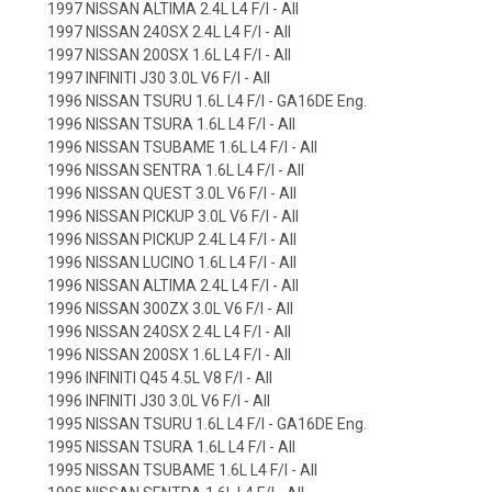
1997 NISSAN ALTIMA 2.4L L4 F/I - All
1997 NISSAN 240SX 2.4L L4 F/I - All
1997 NISSAN 200SX 1.6L L4 F/I - All
1997 INFINITI J30 3.0L V6 F/I - All
1996 NISSAN TSURU 1.6L L4 F/I - GA16DE Eng.
1996 NISSAN TSURA 1.6L L4 F/I - All
1996 NISSAN TSUBAME 1.6L L4 F/I - All
1996 NISSAN SENTRA 1.6L L4 F/I - All
1996 NISSAN QUEST 3.0L V6 F/I - All
1996 NISSAN PICKUP 3.0L V6 F/I - All
1996 NISSAN PICKUP 2.4L L4 F/I - All
1996 NISSAN LUCINO 1.6L L4 F/I - All
1996 NISSAN ALTIMA 2.4L L4 F/I - All
1996 NISSAN 300ZX 3.0L V6 F/I - All
1996 NISSAN 240SX 2.4L L4 F/I - All
1996 NISSAN 200SX 1.6L L4 F/I - All
1996 INFINITI Q45 4.5L V8 F/I - All
1996 INFINITI J30 3.0L V6 F/I - All
1995 NISSAN TSURU 1.6L L4 F/I - GA16DE Eng.
1995 NISSAN TSURA 1.6L L4 F/I - All
1995 NISSAN TSUBAME 1.6L L4 F/I - All