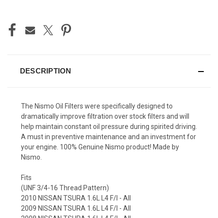
CURRENT
STOCK:
DESCRIPTION
The Nismo Oil Filters were specifically designed to
dramatically improve filtration over stock filters and will
help maintain constant oil pressure during spirited driving.
A must in preventive maintenance and an investment for
your engine. 100% Genuine Nismo product! Made by
Nismo.
Fits
(UNF 3/4-16 Thread Pattern)
2010 NISSAN TSURA 1.6L L4 F/I - All
2009 NISSAN TSURA 1.6L L4 F/I - All