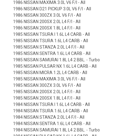
1986 NISSAN MAXIMA 3.0L V6 F/I - All
1986 NISSAN D21 PICKUP 3.0L V6 F/I - All
1986 NISSAN 300ZX 3.0L V6 F/I - All
1986 NISSAN 200SX 2.0L L4 F/I - All
1986 NISSAN 200SX 1.8L L4 F/I - All
1985 NISSAN TSURA I 1.6L L4 CARB - All
1985 NISSAN TSURA 1.6L L4 CARB - All
1985 NISSAN STANZA 2.0L L4 F/I - All
1985 NISSAN SENTRA 1.6L L4 CARB - All
1985 NISSAN SAMURAI 1.8L L4 2 BBL. - Turbo
1985 NISSAN PULSAR NX 1.6L L4 CARB - All
1985 NISSAN MICRA 1.2L L4 CARB - All
1985 NISSAN MAXIMA 3.0L V6 F/I - All
1985 NISSAN 300ZX 3.0L V6 F/I - All
1985 NISSAN 200SX 2.0L L4 F/I - All
1985 NISSAN 200SX 1.8L L4 F/I - All
1984 NISSAN TSURA I 1.6L L4 CARB - All
1984 NISSAN TSURA 1.6L L4 CARB - All
1984 NISSAN STANZA 2.0L L4 F/I - All
1984 NISSAN SENTRA 1.6L L4 CARB - All
1984 NISSAN SAMURAI 1.8L L4 2 BBL. - Turbo