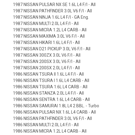
1987 NISSAN PULSAR NX SE 1.6L L4 F/I - All
1987 NISSAN PATHFINDER 3.0L V6 F/I - All
1987 NISSAN NINJA 1.6L L4 F/I - GA Eng.
1987 NISSAN MULTI 2.0L L4 F/I - All
1987 NISSAN MICRA 1.2L L4 CARB - All
1987 NISSAN MAXIMA 3.0L V6 F/I - All
1987 NISSAN HIKARI 1.6L L4 F/I - All
1987 NISSAN D21 PICKUP 3.0L V6 F/I - All
1987 NISSAN 300ZX 3.0L V6 F/I - All
1987 NISSAN 200SX 3.0L V6 F/I - All
1987 NISSAN 200SX 2.0L L4 F/I - All
1986 NISSAN TSURA II 1.6L L4 F/I - All
1986 NISSAN TSURA I 1.6L L4 CARB - All
1986 NISSAN TSURA 1.6L L4 CARB - All
1986 NISSAN STANZA 2.0L L4 F/I - All
1986 NISSAN SENTRA 1.6L L4 CARB - All
1986 NISSAN SAMURAI 1.8L L4 2 BBL. - Turbo
1986 NISSAN PULSAR NX 1.6L L4 CARB - All
1986 NISSAN PATHFINDER 3.0L V6 F/I - All
1986 NISSAN MULTI 2.0L L4 F/I - All
1986 NISSAN MICRA 1.2L L4 CARB - All