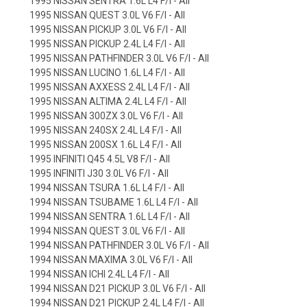
1995 NISSAN SENTRA 1.6L L4 F/I - All
1995 NISSAN QUEST 3.0L V6 F/I - All
1995 NISSAN PICKUP 3.0L V6 F/I - All
1995 NISSAN PICKUP 2.4L L4 F/I - All
1995 NISSAN PATHFINDER 3.0L V6 F/I - All
1995 NISSAN LUCINO 1.6L L4 F/I - All
1995 NISSAN AXXESS 2.4L L4 F/I - All
1995 NISSAN ALTIMA 2.4L L4 F/I - All
1995 NISSAN 300ZX 3.0L V6 F/I - All
1995 NISSAN 240SX 2.4L L4 F/I - All
1995 NISSAN 200SX 1.6L L4 F/I - All
1995 INFINITI Q45 4.5L V8 F/I - All
1995 INFINITI J30 3.0L V6 F/I - All
1994 NISSAN TSURA 1.6L L4 F/I - All
1994 NISSAN TSUBAME 1.6L L4 F/I - All
1994 NISSAN SENTRA 1.6L L4 F/I - All
1994 NISSAN QUEST 3.0L V6 F/I - All
1994 NISSAN PATHFINDER 3.0L V6 F/I - All
1994 NISSAN MAXIMA 3.0L V6 F/I - All
1994 NISSAN ICHI 2.4L L4 F/I - All
1994 NISSAN D21 PICKUP 3.0L V6 F/I - All
1994 NISSAN D21 PICKUP 2.4L L4 F/I - All