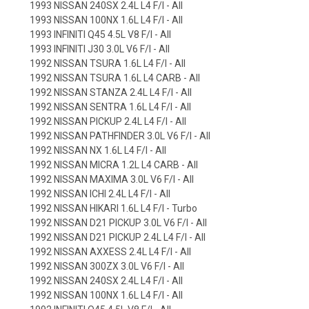
1993 NISSAN 240SX 2.4L L4 F/I - All
1993 NISSAN 100NX 1.6L L4 F/I - All
1993 INFINITI Q45 4.5L V8 F/I - All
1993 INFINITI J30 3.0L V6 F/I - All
1992 NISSAN TSURA 1.6L L4 F/I - All
1992 NISSAN TSURA 1.6L L4 CARB - All
1992 NISSAN STANZA 2.4L L4 F/I - All
1992 NISSAN SENTRA 1.6L L4 F/I - All
1992 NISSAN PICKUP 2.4L L4 F/I - All
1992 NISSAN PATHFINDER 3.0L V6 F/I - All
1992 NISSAN NX 1.6L L4 F/I - All
1992 NISSAN MICRA 1.2L L4 CARB - All
1992 NISSAN MAXIMA 3.0L V6 F/I - All
1992 NISSAN ICHI 2.4L L4 F/I - All
1992 NISSAN HIKARI 1.6L L4 F/I - Turbo
1992 NISSAN D21 PICKUP 3.0L V6 F/I - All
1992 NISSAN D21 PICKUP 2.4L L4 F/I - All
1992 NISSAN AXXESS 2.4L L4 F/I - All
1992 NISSAN 300ZX 3.0L V6 F/I - All
1992 NISSAN 240SX 2.4L L4 F/I - All
1992 NISSAN 100NX 1.6L L4 F/I - All