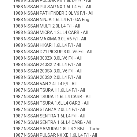
1988 NISSAN PULSAR NX 1.8L L4 F/I - All
1988 NISSAN PULSAR NX 1.6L L4 F/I - All
1988 NISSAN PATHFINDER 3.0L V6 F/I - All
1988 NISSAN NINJA 1.6L L4 F/I - GA Eng.
1988 NISSAN MULTI 2.0L L4 F/I - All
1988 NISSAN MICRA 1.2L L4 CARB - All
1988 NISSAN MAXIMA 3.0L V6 F/I - All
1988 NISSAN HIKARI 1.6L L4 F/I - All
1988 NISSAN D21 PICKUP 3.0L V6 F/I - All
1988 NISSAN 300ZX 3.0L V6 F/I - All
1988 NISSAN 240SX 2.4L L4 F/I - All
1988 NISSAN 200SX 3.0L V6 F/I - All
1988 NISSAN 200SX 2.0L L4 F/I - All
1987 NISSAN VAN 2.4L L4 F/I - All
1987 NISSAN TSURA II 1.6L L4 F/I - All
1987 NISSAN TSURA I 1.6L L4 CARB - All
1987 NISSAN TSURA 1.6L L4 CARB - All
1987 NISSAN STANZA 2.0L L4 F/I - All
1987 NISSAN SENTRA 1.6L L4 F/I - All
1987 NISSAN SENTRA 1.6L L4 CARB - All
1987 NISSAN SAMURAI 1.8L L4 2 BBL. - Turbo
1987 NISSAN PULSAR NX XE 1.6L L4 F/I - All