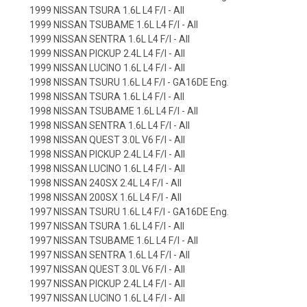
1999 NISSAN TSURA 1.6L L4 F/I - All
1999 NISSAN TSUBAME 1.6L L4 F/I - All
1999 NISSAN SENTRA 1.6L L4 F/I - All
1999 NISSAN PICKUP 2.4L L4 F/I - All
1999 NISSAN LUCINO 1.6L L4 F/I - All
1998 NISSAN TSURU 1.6L L4 F/I - GA16DE Eng.
1998 NISSAN TSURA 1.6L L4 F/I - All
1998 NISSAN TSUBAME 1.6L L4 F/I - All
1998 NISSAN SENTRA 1.6L L4 F/I - All
1998 NISSAN QUEST 3.0L V6 F/I - All
1998 NISSAN PICKUP 2.4L L4 F/I - All
1998 NISSAN LUCINO 1.6L L4 F/I - All
1998 NISSAN 240SX 2.4L L4 F/I - All
1998 NISSAN 200SX 1.6L L4 F/I - All
1997 NISSAN TSURU 1.6L L4 F/I - GA16DE Eng.
1997 NISSAN TSURA 1.6L L4 F/I - All
1997 NISSAN TSUBAME 1.6L L4 F/I - All
1997 NISSAN SENTRA 1.6L L4 F/I - All
1997 NISSAN QUEST 3.0L V6 F/I - All
1997 NISSAN PICKUP 2.4L L4 F/I - All
1997 NISSAN LUCINO 1.6L L4 F/I - All