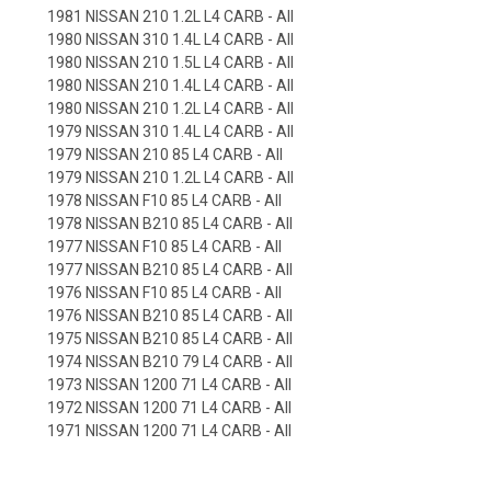
1981 NISSAN 210 1.2L L4 CARB - All
1980 NISSAN 310 1.4L L4 CARB - All
1980 NISSAN 210 1.5L L4 CARB - All
1980 NISSAN 210 1.4L L4 CARB - All
1980 NISSAN 210 1.2L L4 CARB - All
1979 NISSAN 310 1.4L L4 CARB - All
1979 NISSAN 210 85 L4 CARB - All
1979 NISSAN 210 1.2L L4 CARB - All
1978 NISSAN F10 85 L4 CARB - All
1978 NISSAN B210 85 L4 CARB - All
1977 NISSAN F10 85 L4 CARB - All
1977 NISSAN B210 85 L4 CARB - All
1976 NISSAN F10 85 L4 CARB - All
1976 NISSAN B210 85 L4 CARB - All
1975 NISSAN B210 85 L4 CARB - All
1974 NISSAN B210 79 L4 CARB - All
1973 NISSAN 1200 71 L4 CARB - All
1972 NISSAN 1200 71 L4 CARB - All
1971 NISSAN 1200 71 L4 CARB - All