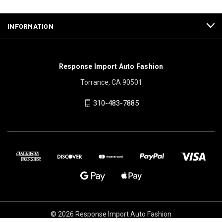
INFORMATION
Response Import Auto Fashion
Torrance, CA 90501
310-483-7885
© 2026 Response Import Auto Fashion