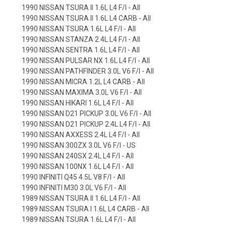
1990 NISSAN TSURA II 1.6L L4 F/I - All
1990 NISSAN TSURA II 1.6L L4 CARB - All
1990 NISSAN TSURA 1.6L L4 F/I - All
1990 NISSAN STANZA 2.4L L4 F/I - All
1990 NISSAN SENTRA 1.6L L4 F/I - All
1990 NISSAN PULSAR NX 1.6L L4 F/I - All
1990 NISSAN PATHFINDER 3.0L V6 F/I - All
1990 NISSAN MICRA 1.2L L4 CARB - All
1990 NISSAN MAXIMA 3.0L V6 F/I - All
1990 NISSAN HIKARI 1.6L L4 F/I - All
1990 NISSAN D21 PICKUP 3.0L V6 F/I - All
1990 NISSAN D21 PICKUP 2.4L L4 F/I - All
1990 NISSAN AXXESS 2.4L L4 F/I - All
1990 NISSAN 300ZX 3.0L V6 F/I - US
1990 NISSAN 240SX 2.4L L4 F/I - All
1990 NISSAN 100NX 1.6L L4 F/I - All
1990 INFINITI Q45 4.5L V8 F/I - All
1990 INFINITI M30 3.0L V6 F/I - All
1989 NISSAN TSURA II 1.6L L4 F/I - All
1989 NISSAN TSURA I 1.6L L4 CARB - All
1989 NISSAN TSURA 1.6L L4 F/I - All