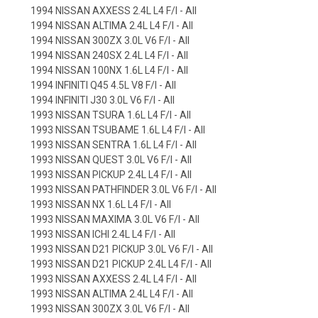
1994 NISSAN AXXESS 2.4L L4 F/I - All
1994 NISSAN ALTIMA 2.4L L4 F/I - All
1994 NISSAN 300ZX 3.0L V6 F/I - All
1994 NISSAN 240SX 2.4L L4 F/I - All
1994 NISSAN 100NX 1.6L L4 F/I - All
1994 INFINITI Q45 4.5L V8 F/I - All
1994 INFINITI J30 3.0L V6 F/I - All
1993 NISSAN TSURA 1.6L L4 F/I - All
1993 NISSAN TSUBAME 1.6L L4 F/I - All
1993 NISSAN SENTRA 1.6L L4 F/I - All
1993 NISSAN QUEST 3.0L V6 F/I - All
1993 NISSAN PICKUP 2.4L L4 F/I - All
1993 NISSAN PATHFINDER 3.0L V6 F/I - All
1993 NISSAN NX 1.6L L4 F/I - All
1993 NISSAN MAXIMA 3.0L V6 F/I - All
1993 NISSAN ICHI 2.4L L4 F/I - All
1993 NISSAN D21 PICKUP 3.0L V6 F/I - All
1993 NISSAN D21 PICKUP 2.4L L4 F/I - All
1993 NISSAN AXXESS 2.4L L4 F/I - All
1993 NISSAN ALTIMA 2.4L L4 F/I - All
1993 NISSAN 300ZX 3.0L V6 F/I - All