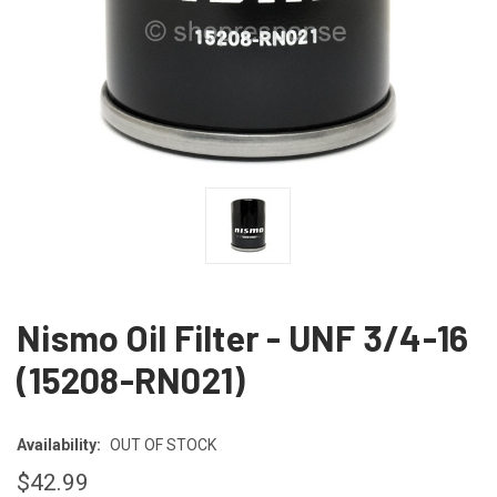
Nismo Oil Filter - UNF 3/4-16
(15208-RN021)
Availability:
OUT OF STOCK
$42.99