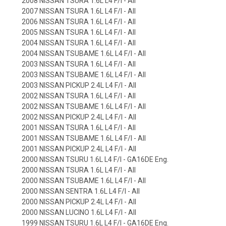
2008 NISSAN TSURA 1.6L L4 F/I - All
2007 NISSAN TSURA 1.6L L4 F/I - All
2006 NISSAN TSURA 1.6L L4 F/I - All
2005 NISSAN TSURA 1.6L L4 F/I - All
2004 NISSAN TSURA 1.6L L4 F/I - All
2004 NISSAN TSUBAME 1.6L L4 F/I - All
2003 NISSAN TSURA 1.6L L4 F/I - All
2003 NISSAN TSUBAME 1.6L L4 F/I - All
2003 NISSAN PICKUP 2.4L L4 F/I - All
2002 NISSAN TSURA 1.6L L4 F/I - All
2002 NISSAN TSUBAME 1.6L L4 F/I - All
2002 NISSAN PICKUP 2.4L L4 F/I - All
2001 NISSAN TSURA 1.6L L4 F/I - All
2001 NISSAN TSUBAME 1.6L L4 F/I - All
2001 NISSAN PICKUP 2.4L L4 F/I - All
2000 NISSAN TSURU 1.6L L4 F/I - GA16DE Eng.
2000 NISSAN TSURA 1.6L L4 F/I - All
2000 NISSAN TSUBAME 1.6L L4 F/I - All
2000 NISSAN SENTRA 1.6L L4 F/I - All
2000 NISSAN PICKUP 2.4L L4 F/I - All
2000 NISSAN LUCINO 1.6L L4 F/I - All
1999 NISSAN TSURU 1.6L L4 F/I - GA16DE Eng.