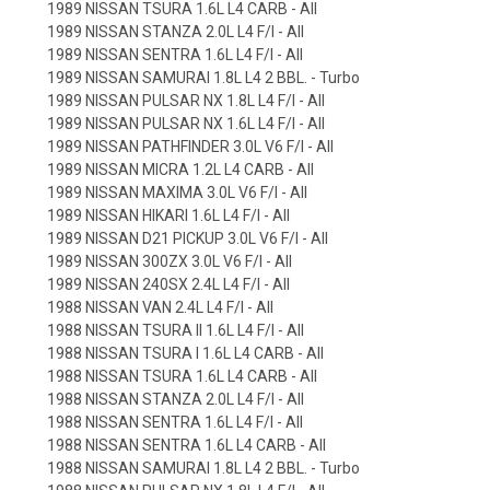
1989 NISSAN TSURA 1.6L L4 CARB - All
1989 NISSAN STANZA 2.0L L4 F/I - All
1989 NISSAN SENTRA 1.6L L4 F/I - All
1989 NISSAN SAMURAI 1.8L L4 2 BBL. - Turbo
1989 NISSAN PULSAR NX 1.8L L4 F/I - All
1989 NISSAN PULSAR NX 1.6L L4 F/I - All
1989 NISSAN PATHFINDER 3.0L V6 F/I - All
1989 NISSAN MICRA 1.2L L4 CARB - All
1989 NISSAN MAXIMA 3.0L V6 F/I - All
1989 NISSAN HIKARI 1.6L L4 F/I - All
1989 NISSAN D21 PICKUP 3.0L V6 F/I - All
1989 NISSAN 300ZX 3.0L V6 F/I - All
1989 NISSAN 240SX 2.4L L4 F/I - All
1988 NISSAN VAN 2.4L L4 F/I - All
1988 NISSAN TSURA II 1.6L L4 F/I - All
1988 NISSAN TSURA I 1.6L L4 CARB - All
1988 NISSAN TSURA 1.6L L4 CARB - All
1988 NISSAN STANZA 2.0L L4 F/I - All
1988 NISSAN SENTRA 1.6L L4 F/I - All
1988 NISSAN SENTRA 1.6L L4 CARB - All
1988 NISSAN SAMURAI 1.8L L4 2 BBL. - Turbo