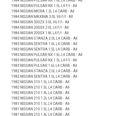
1984 NISSAN PULSAR NX 1.6L L4 CARB - All
1984 NISSAN PULSAR NX 1.5L L4 F/I - All
1984 NISSAN MICRA 1.2L L4 CARB - All
1984 NISSAN MAXIMA 3.0L V6 F/I - All
1984 NISSAN 300ZX 3.0L V6 F/I - All
1984 NISSAN 200SX 2.0L L4 F/I - All
1984 NISSAN 200SX 1.8L L4 F/I - All
1983 NISSAN STANZA 2.0L L4 CARB - All
1983 NISSAN SENTRA 1.6L L4 CARB - All
1983 NISSAN SENTRA 1.5L L4 CARB - All
1983 NISSAN PULSAR NX 1.6L L4 CARB - All
1983 NISSAN PULSAR NX 1.5L L4 F/I - All
1983 NISSAN PULSAR 1.6L L4 CARB - All
1982 NISSAN STANZA 2.0L L4 CARB - All
1982 NISSAN SENTRA 1.5L L4 CARB - All
1982 NISSAN 310 1.5L L4 CARB - All
1982 NISSAN 210 1.5L L4 CARB - All
1982 NISSAN 210 1.4L L4 CARB - All
1982 NISSAN 210 1.2L L4 CARB - All
1981 NISSAN 310 1.5L L4 CARB - All
1981 NISSAN 210 1.5L L4 CARB - All
1981 NISSAN 210 1.4L L4 CARB - All