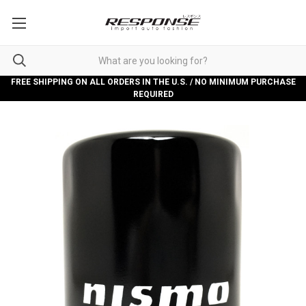
FREE SHIPPING ON ALL ORDERS IN THE U.S. / NO MINIMUM PURCHASE
REQUIRED