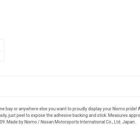
ngine bay or anywhere else you want to proudly display your Nismo pride
sily, just peel to expose the adhesive backing and stick. Measures appro
. Made by Nismo / Nissan Motorsports International Co., Ltd. Japan.