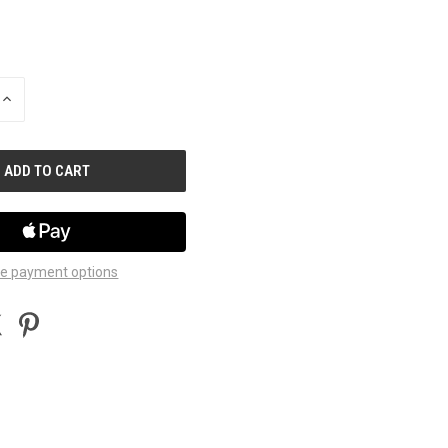
INCREASE
QUANTITY
OF
UNDEFINED
e payment options