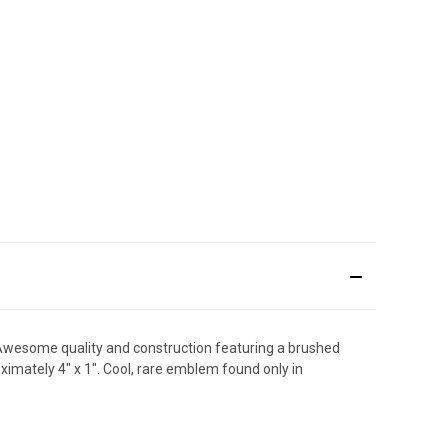
! Awesome quality and construction featuring a brushed
ximately 4" x 1". Cool, rare emblem found only in