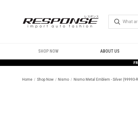
SHOP NOW
ABOUT US
FR
Home
Shop Now
Nismo
Nismo Metal Emblem - Silver (99993-