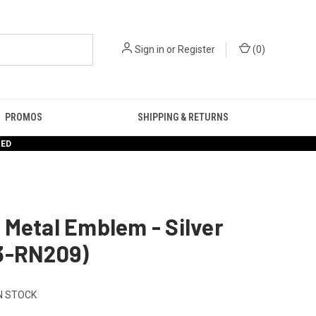
Sign in
or
Register
(
0
)
PROMOS
SHIPPING & RETURNS
RED
Metal Emblem - Silver
3-RN209)
N STOCK