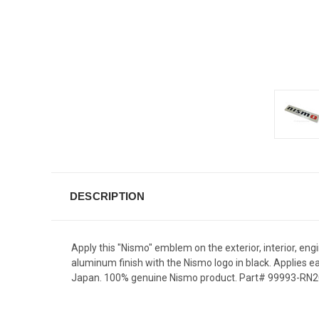
DESCRIPTION
Apply this "Nismo" emblem on the exterior, interior, e
aluminum finish with the Nismo logo in black. Applies ea
Japan. 100% genuine Nismo product. Part# 99993-RN209