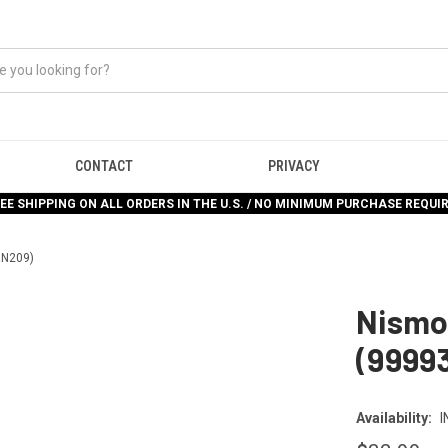
CONTACT
PRIVACY
EE SHIPPING ON ALL ORDERS IN THE U.S. / NO MINIMUM PURCHASE REQUI
RN209)
Nismo 
(9999
Availability:
I