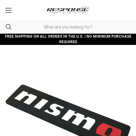
FREE SHIPPING ON ALL ORDERS IN THE U.S. / NO MINIMUM PURCHASE
REQUIRED