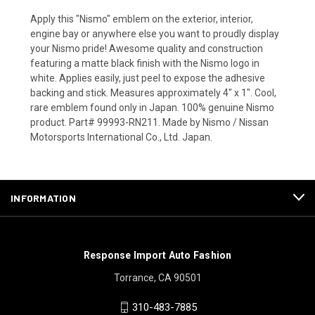
Apply this "Nismo" emblem on the exterior, interior,
engine bay or anywhere else you want to proudly display
your Nismo pride! Awesome quality and construction
featuring a matte black finish with the Nismo logo in
white. Applies easily, just peel to expose the adhesive
backing and stick. Measures approximately 4" x 1". Cool,
rare emblem found only in Japan. 100% genuine Nismo
product. Part# 99993-RN211. Made by Nismo / Nissan
Motorsports International Co., Ltd. Japan.
INFORMATION
Response Import Auto Fashion
Torrance, CA 90501
310-483-7885