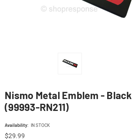
Nismo Metal Emblem - Black
(99993-RN211)
Availability:
IN STOCK
$29.99