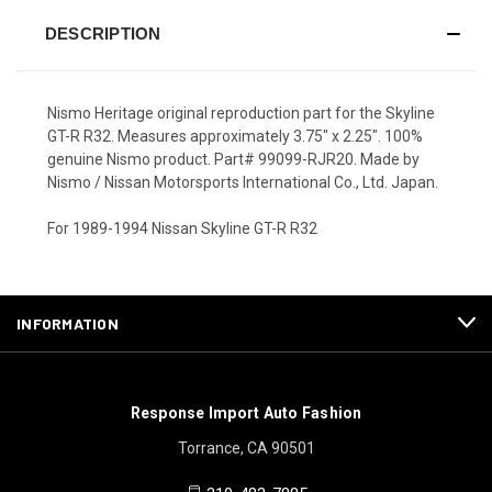
DESCRIPTION
Nismo Heritage original reproduction part for the Skyline
GT-R R32. Measures approximately 3.75" x 2.25". 100%
genuine Nismo product. Part# 99099-RJR20. Made by
Nismo / Nissan Motorsports International Co., Ltd. Japan.
For 1989-1994 Nissan Skyline GT-R R32
INFORMATION
Response Import Auto Fashion
Torrance, CA 90501