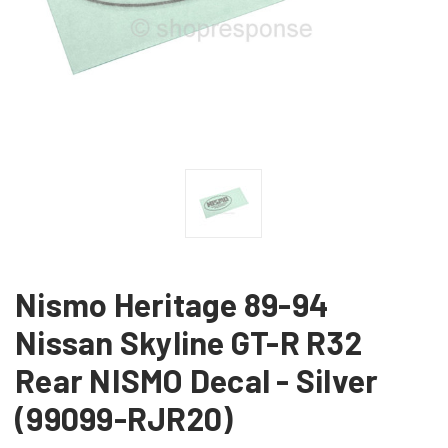
Nismo Heritage 89-94
Nissan Skyline GT-R R32
Rear NISMO Decal - Silver
(99099-RJR20)