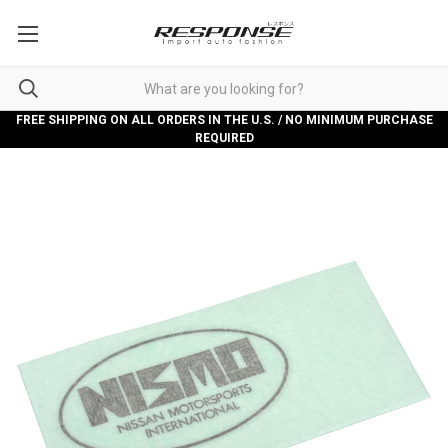
FREE SHIPPING ON ALL ORDERS IN THE U.S. / NO MINIMUM PURCHASE
REQUIRED