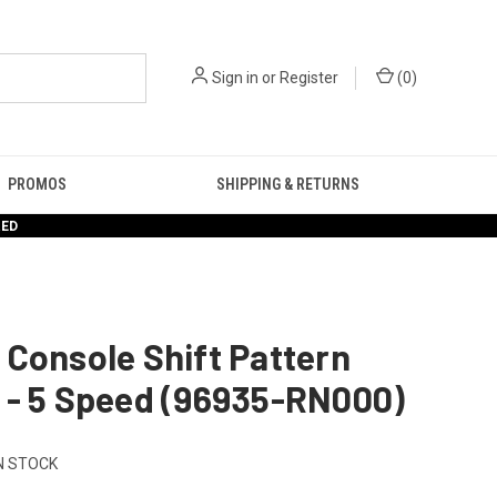
Sign in
or
Register
(
0
)
PROMOS
SHIPPING & RETURNS
RED
Console Shift Pattern
 - 5 Speed (96935-RN000)
N STOCK