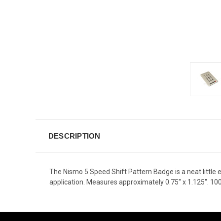
DESCRIPTION
The Nismo 5 Speed Shift Pattern Badge is a neat little 
application. Measures approximately 0.75" x 1.125". 1