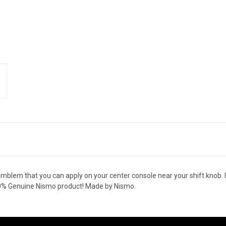
emblem that you can apply on your center console near your shift knob. I
00% Genuine Nismo product! Made by Nismo.