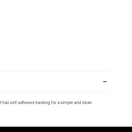
t has self adhesive backing for a simple and clean