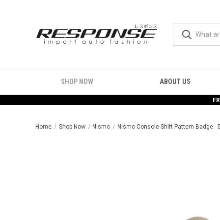
SHOP NOW
ABOUT US
FR
Home
Shop Now
Nismo
Nismo Console Shift Pattern Badge -