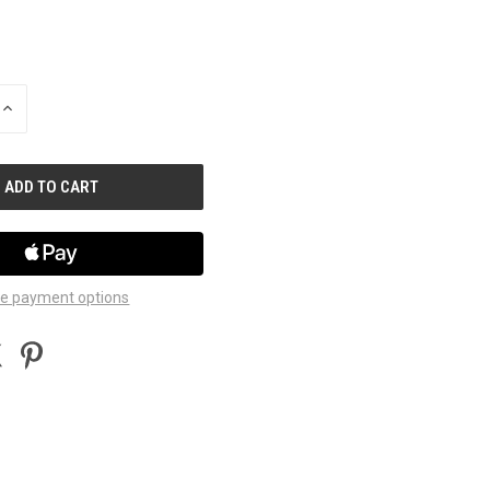
INCREASE
QUANTITY
OF
UNDEFINED
e payment options