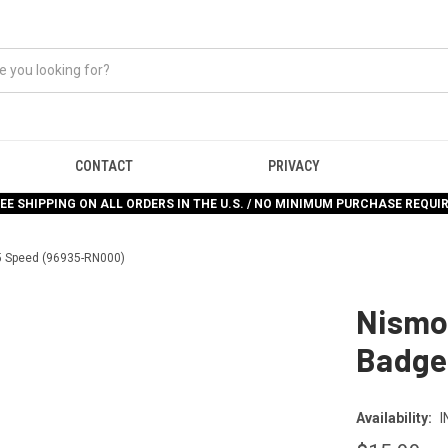
CONTACT
PRIVACY
EE SHIPPING ON ALL ORDERS IN THE U.S. / NO MINIMUM PURCHASE REQUI
 5 Speed (96935-RN000)
Nismo 
Badge
Availability:
I