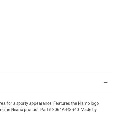
area for a sporty appearance. Features the Nismo logo
0% genuine Nismo product. Part# 8064A-RSR40. Made by