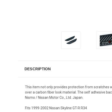
DESCRIPTION
This item not only provides protection from scratches 
over a carbon fiber look material. The self adhesive b
Nismo / Nissan Motor Co., Ltd. Japan.
Fits 1999-2002 Nissan Skyline GT-R R34