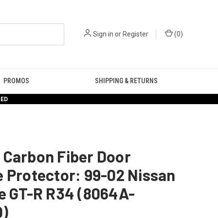
Sign in
or
Register
(
0
)
PROMOS
SHIPPING & RETURNS
RED
 Carbon Fiber Door
 Protector: 99-02 Nissan
ne GT-R R34 (8064A-
)