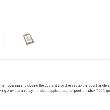
when opening and closing the doors, it also dresses up the door handle 
acking provides an easy and clean application, just peel and stick. 10