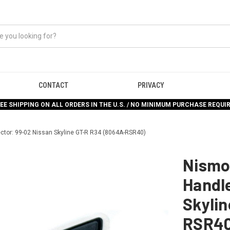
CONTACT
PRIVACY
EE SHIPPING ON ALL ORDERS IN THE U.S. / NO MINIMUM PURCHASE REQUI
ctor: 99-02 Nissan Skyline GT-R R34 (8064A-RSR40)
Nismo
Handle
Skyli
RSR40