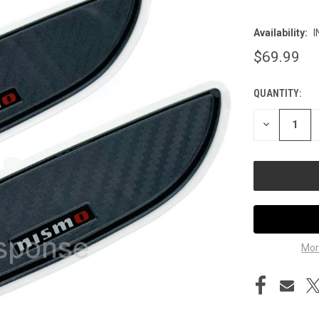
Availability:
I
$69.99
QUANTITY:
CURRENT
STOCK:
DECREASE
QUANTITY
OF
UNDEFINED
Mor