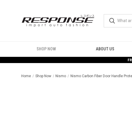
SHOP NOW
ABOUT US
FR
Home
Shop Now
Nismo
Nismo Carbon Fiber Door Handle Prote