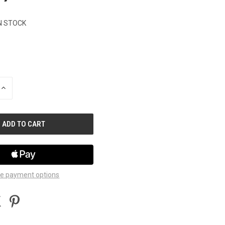
N STOCK
INCREASE
QUANTITY
OF
UNDEFINED
e payment options