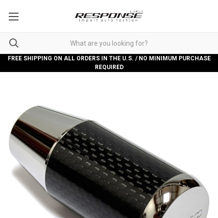
FREE SHIPPING ON ALL ORDERS IN THE U.S. / NO MINIMUM PURCHASE
REQUIRED