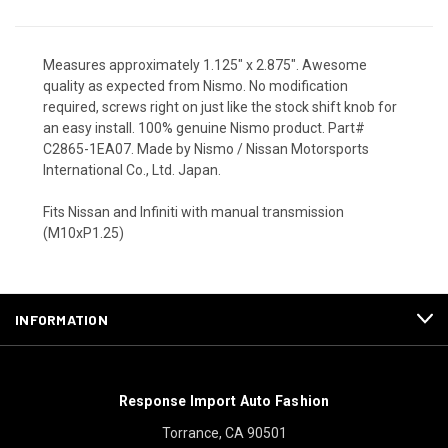
Measures approximately 1.125" x 2.875". Awesome
quality as expected from Nismo. No modification
required, screws right on just like the stock shift knob for
an easy install. 100% genuine Nismo product. Part#
C2865-1EA07. Made by Nismo / Nissan Motorsports
International Co., Ltd. Japan.
Fits Nissan and Infiniti with manual transmission
(M10xP1.25)
INFORMATION
Response Import Auto Fashion
Torrance, CA 90501