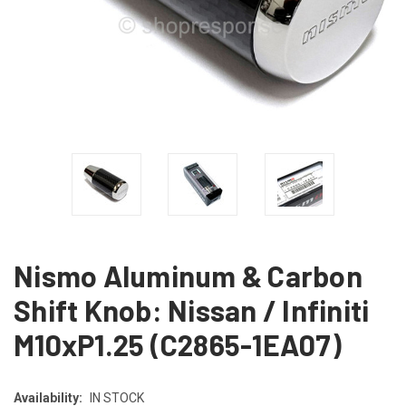
Nismo Aluminum & Carbon
Shift Knob: Nissan / Infiniti
M10xP1.25 (C2865-1EA07)
Availability:
IN STOCK